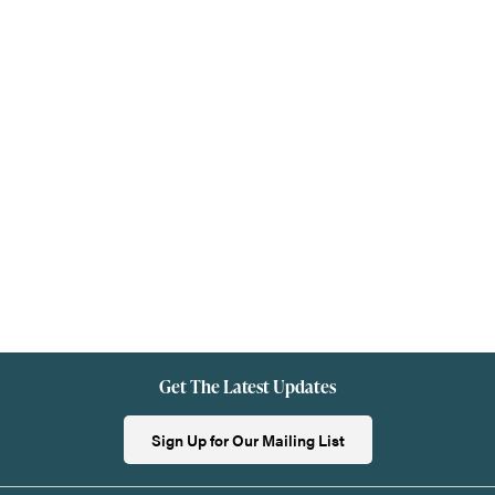
Get The Latest Updates
Sign Up for Our Mailing List