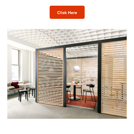
Click Here