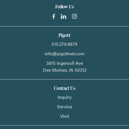
Follow Us
Pigott
515.279.8879
info@pigottnet.com
3815 Ingersoll Ave
Des Moines,
IA
50312
Contact Us
Inquiry
Service
Visit