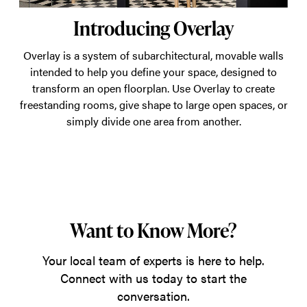
Introducing Overlay
Overlay is a system of subarchitectural, movable walls
intended to help you define your space, designed to
transform an open floorplan. Use Overlay to create
freestanding rooms, give shape to large open spaces, or
simply divide one area from another.
Want to Know More?
Your local team of experts is here to help.
Connect with us today to start the
conversation.