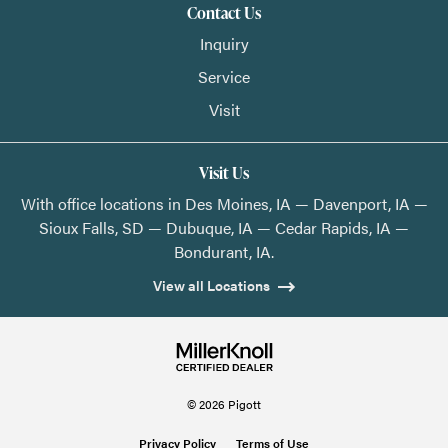
Contact Us
Inquiry
Service
Visit
Visit Us
With office locations in Des Moines, IA — Davenport, IA —
Sioux Falls, SD — Dubuque, IA — Cedar Rapids, IA —
Bondurant, IA.
View all Locations
© 2026 Pigott
Privacy Policy
Terms of Use