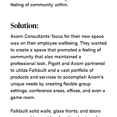
feeling of community within.
Solution:
Axiom Consultants' focus for their new space
was on their employee wellbeing. They wanted
to create a space that promoted a feeling of
community that also maintained a
professional look. Pigott and Axiom partnered
to utilize Falkbuilt and a vast portfolio of
products and services to accomplish Axiom’s
unique needs by creating flexible group
settings, conference areas, offices, and even a
game room.
Falkbuilt solid walls, glass fronts, and doors