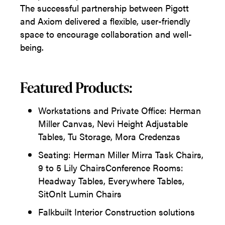
The successful partnership between Pigott
and Axiom delivered a flexible, user-friendly
space to encourage collaboration and well-
being.
Featured Products:
Workstations and Private Office: Herman
Miller Canvas, Nevi Height Adjustable
Tables, Tu Storage, Mora Credenzas
Seating: Herman Miller Mirra Task Chairs,
9 to 5 Lily ChairsConference Rooms:
Headway Tables, Everywhere Tables,
SitOnIt Lumin Chairs
Falkbuilt Interior Construction solutions