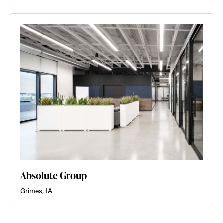
Absolute Group
Grimes, IA