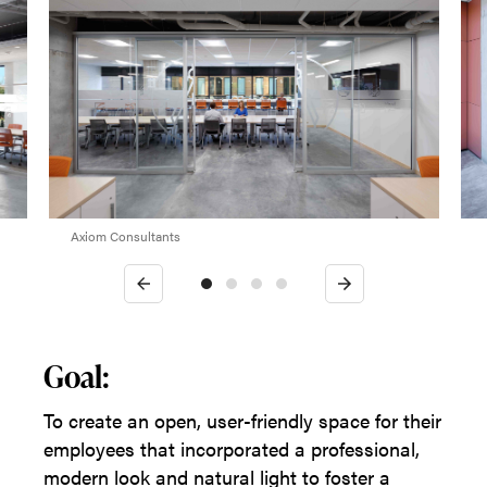
Axiom Consultants
Previous
Next
Goal:
To create an open, user-friendly space for their
employees that incorporated a professional,
modern look and natural light to foster a