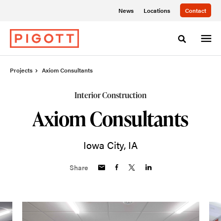
Skip
Skip
News
Locations
Contact
to
to
Content
Footer
Toggle sea
Projects
Axiom Consultants
Interior Construction
Axiom Consultants
Iowa City, IA
Share