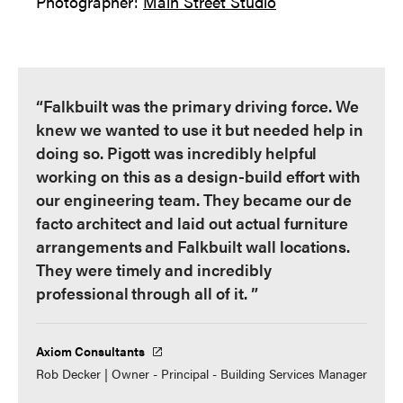
Photographer:
Main Street Studio
“Falkbuilt was the primary driving force. We
knew we wanted to use it but needed help in
doing so. Pigott was incredibly helpful
working on this as a design-build effort with
our engineering team. They became our de
facto architect and laid out actual furniture
arrangements and Falkbuilt wall locations.
They were timely and incredibly
professional through all of it. ”
Axiom Consultants
Rob Decker | Owner - Principal - Building Services Manager