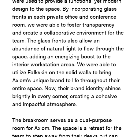
were used to provide a functional yet modern
design to the space. By incorporating glass
fronts in each private office and conference
room, we were able to foster transparency
and create a collaborative environment for the
team. The glass fronts also allow an
abundance of natural light to flow through the
space, adding an energizing boost to the
interior workstation areas. We were able to
utilize Falkskin on the solid walls to bring
Axiom's unique brand to life throughout their
entire space. Now, their brand identity shines
brightly in every corner, creating a cohesive
and impactful atmosphere.
The breakroom serves as a dual-purpose
room for Axiom. The space is a retreat for the
team to step away from their desks but can