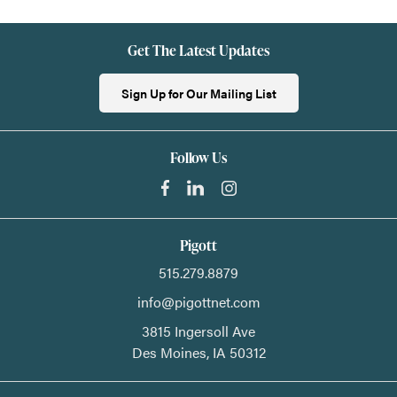
Get The Latest Updates
Sign Up for Our Mailing List
Follow Us
Pigott
515.279.8879
info@pigottnet.com
3815 Ingersoll Ave
Des Moines,
IA
50312