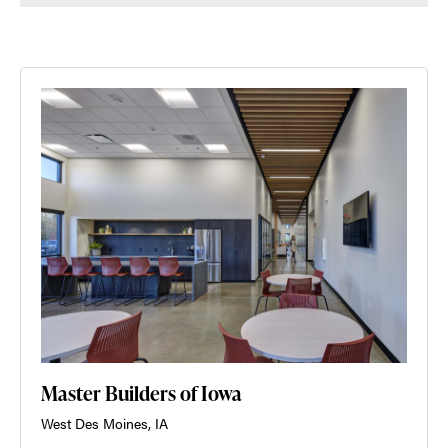
Master Builders of Iowa
West Des Moines, IA