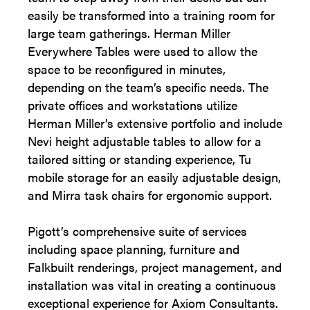
easily be transformed into a training room for
large team gatherings. Herman Miller
Everywhere Tables were used to allow the
space to be reconfigured in minutes,
depending on the team’s specific needs. The
private offices and workstations utilize
Herman Miller’s extensive portfolio and include
Nevi height adjustable tables to allow for a
tailored sitting or standing experience, Tu
mobile storage for an easily adjustable design,
and Mirra task chairs for ergonomic support.
Pigott’s comprehensive suite of services
including space planning, furniture and
Falkbuilt renderings, project management, and
installation was vital in creating a continuous
exceptional experience for Axiom Consultants.