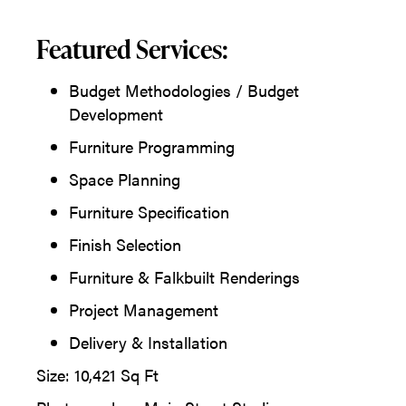
Featured Services:
Budget Methodologies / Budget
Development
Furniture Programming
Space Planning
Furniture Specification
Finish Selection
Furniture & Falkbuilt Renderings
Project Management
Delivery & Installation
Size: 10,421 Sq Ft