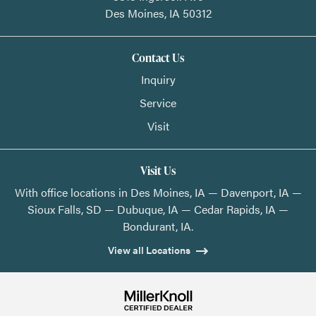
Des Moines,
IA
50312
Contact Us
Inquiry
Service
Visit
Visit Us
With office locations in Des Moines, IA — Davenport, IA —
Sioux Falls, SD — Dubuque, IA — Cedar Rapids, IA —
Bondurant, IA.
View all Locations