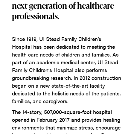
next generation of healthcare
professionals.
Since 1919, UI Stead Family Children’s
Hospital has been dedicated to meeting the
health care needs of children and families. As
part of an academic medical center, UI Stead
Family Children’s Hospital also performs
groundbreaking research. In 2012 construction
began on a new state-of-the-art facility
dedicated to the holistic needs of the patients,
families, and caregivers.
The 14-story, 507,000-square-foot hospital
opened in February 2017 and provides healing
environments that minimize stress, encourage