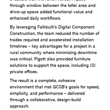
through window between the teller area and
drive-up space added functional value and
enhanced daily workflows.
By leveraging Falkbuilt’s Digital Component
Construction, the team reduced the number of
trades required and accelerated installation
timelines – key advantages for a project in a
rural community where minimizing downtime
was critical. Pigott also provided furniture
solutions to support the space, including JSI
private offices.
The result is a complete, cohesive
environment that met GCSB’s goals for speed,
simplicity, and performance – delivered
through a collaborative, design-build
approach.