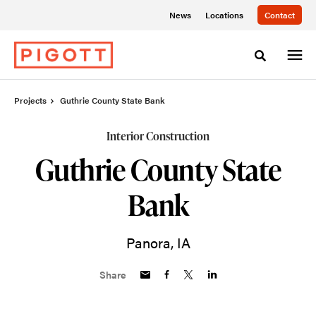
Skip
Skip
News
Locations
Contact
to
to
Content
Footer
Toggle sea
Projects
Guthrie County State Bank
Interior Construction
Guthrie County State
Bank
Panora, IA
Share