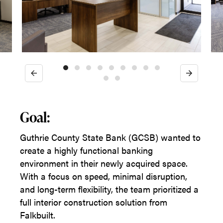
Previous
Next
Goal:
Guthrie County State Bank (GCSB) wanted to
create a highly functional banking
environment in their newly acquired space.
With a focus on speed, minimal disruption,
and long-term flexibility, the team prioritized a
full interior construction solution from
Falkbuilt.