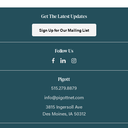
Get The Latest Updates
Sign Up for Our Mailing List
Follow Us
Pigott
515.279.8879
info@pigottnet.com
3815 Ingersoll Ave
Des Moines,
IA
50312