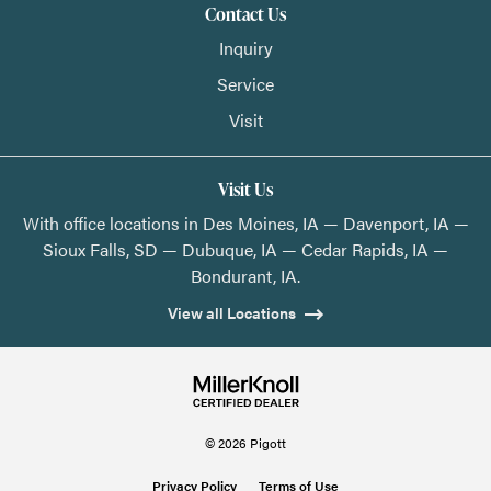
Contact Us
Inquiry
Service
Visit
Visit Us
With office locations in Des Moines, IA — Davenport, IA —
Sioux Falls, SD — Dubuque, IA — Cedar Rapids, IA —
Bondurant, IA.
View all Locations
© 2026 Pigott
Privacy Policy
Terms of Use