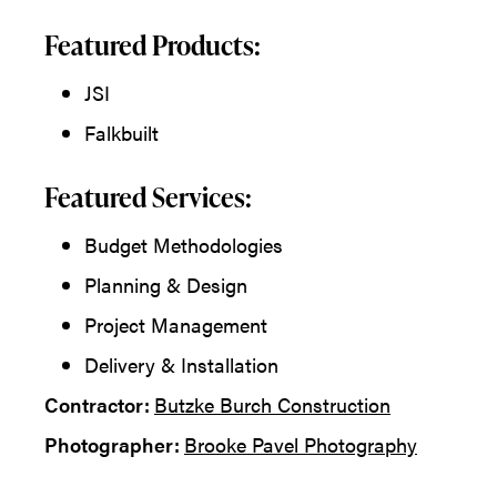
Featured Products:
JSI
Falkbuilt
Featured Services:
Budget Methodologies
Planning & Design
Project Management
Delivery & Installation
Contractor:
Butzke Burch Construction
Photographer:
Brooke Pavel Photography