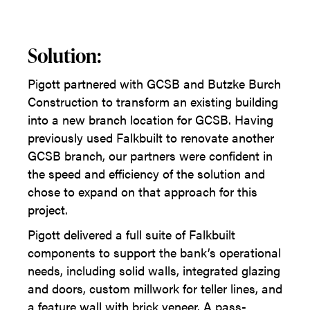
Solution:
Pigott partnered with GCSB and Butzke Burch
Construction to transform an existing building
into a new branch location for GCSB. Having
previously used Falkbuilt to renovate another
GCSB branch, our partners were confident in
the speed and efficiency of the solution and
chose to expand on that approach for this
project.
Pigott delivered a full suite of Falkbuilt
components to support the bank’s operational
needs, including solid walls, integrated glazing
and doors, custom millwork for teller lines, and
a feature wall with brick veneer. A pass-