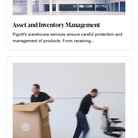
Asset and Inventory Management
Pigott’s warehouse services ensure careful protection and
management of products. From receiving…