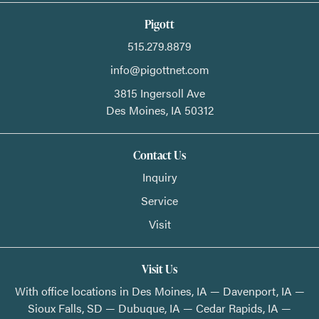
Pigott
515.279.8879
info@pigottnet.com
3815 Ingersoll Ave
Des Moines,
IA
50312
Contact Us
Inquiry
Service
Visit
Visit Us
With office locations in Des Moines, IA — Davenport, IA —
Sioux Falls, SD — Dubuque, IA — Cedar Rapids, IA —