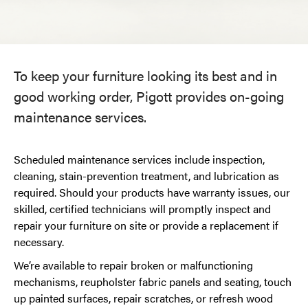
To keep your furniture looking its best and in
good working order, Pigott provides on-going
maintenance services.
Scheduled maintenance services include inspection,
cleaning, stain-prevention treatment, and lubrication as
required. Should your products have warranty issues, our
skilled, certified technicians will promptly inspect and
repair your furniture on site or provide a replacement if
necessary.
We’re available to repair broken or malfunctioning
mechanisms, reupholster fabric panels and seating, touch
up painted surfaces, repair scratches, or refresh wood