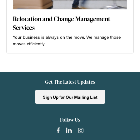
Relocation and Change Management
Services
Your business is always on the move. We manage those
moves efficiently.
Get The Latest Updates
Sign Up for Our Mailing List
Follow Us