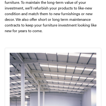
furniture. To maintain the long-term value of your
investment, we’ll refurbish your products to like-new
condition and match them to new furnishings or new
decor. We also offer short or long term maintenance
contracts to keep your furniture investment looking like
new for years to come.