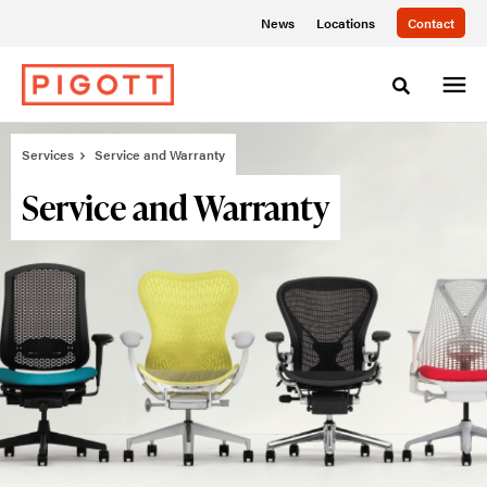
Skip
Skip
News
Locations
Contact
to
to
Content
Footer
Toggle sea
Services
Service and Warranty
Service and Warranty