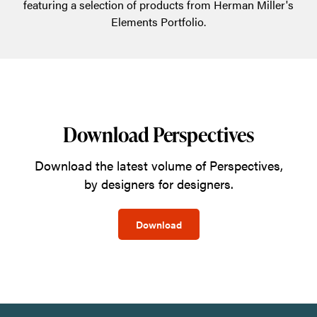
featuring a selection of products from Herman Miller's
Elements Portfolio.
Download Perspectives
Download the latest volume of Perspectives,
by designers for designers.
Download