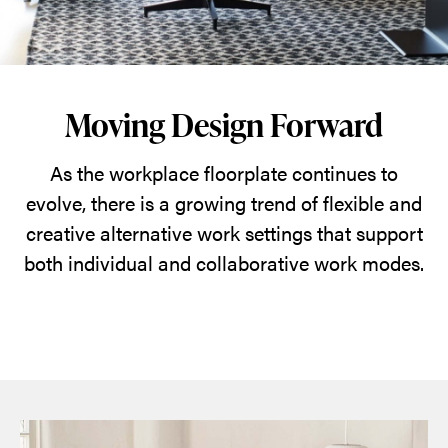
Moving Design Forward
As the workplace floorplate continues to
evolve, there is a growing trend of flexible and
creative alternative work settings that support
both individual and collaborative work modes.