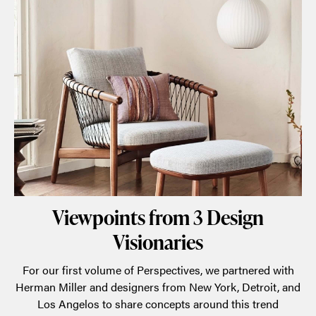
Viewpoints from 3 Design
Visionaries
For our first volume of Perspectives, we partnered with
Herman Miller and designers from New York, Detroit, and
Los Angelos to share concepts around this trend