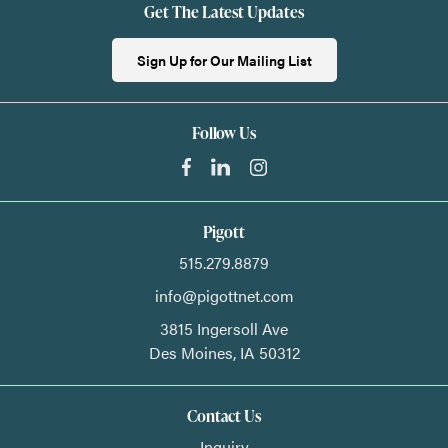
Get The Latest Updates
Sign Up for Our Mailing List
Follow Us
Pigott
515.279.8879
info@pigottnet.com
3815 Ingersoll Ave
Des Moines,
IA
50312
Contact Us
Inquiry