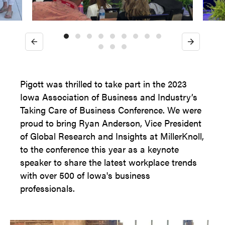
Previous
Next
Pigott was thrilled to take part in the 2023
Iowa Association of Business and Industry’s
Taking Care of Business Conference. We were
proud to bring Ryan Anderson, Vice President
of Global Research and Insights at MillerKnoll,
to the conference this year as a keynote
speaker to share the latest workplace trends
with over 500 of Iowa's business
professionals.