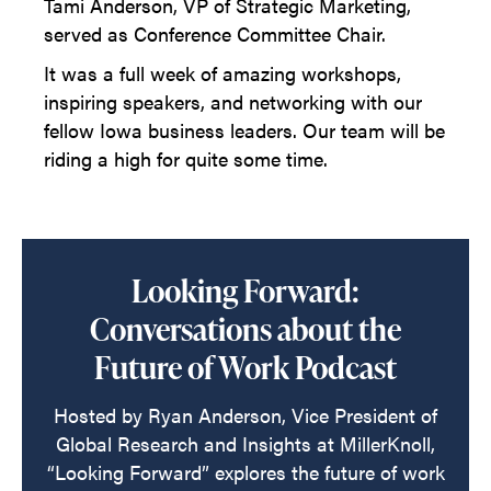
Tami Anderson, VP of Strategic Marketing,
served as Conference Committee Chair.
It was a full week of amazing workshops,
inspiring speakers, and networking with our
fellow Iowa business leaders. Our team will be
riding a high for quite some time.
Looking Forward:
Conversations about the
Future of Work Podcast
Hosted by Ryan Anderson, Vice President of
Global Research and Insights at MillerKnoll,
“Looking Forward” explores the future of work