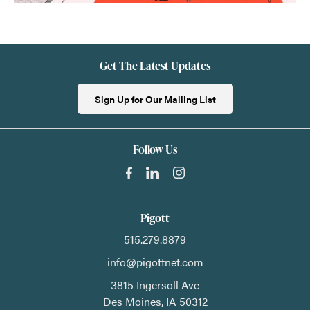
Get The Latest Updates
Sign Up for Our Mailing List
Follow Us
Pigott
515.279.8879
info@pigottnet.com
3815 Ingersoll Ave
Des Moines,
IA
50312