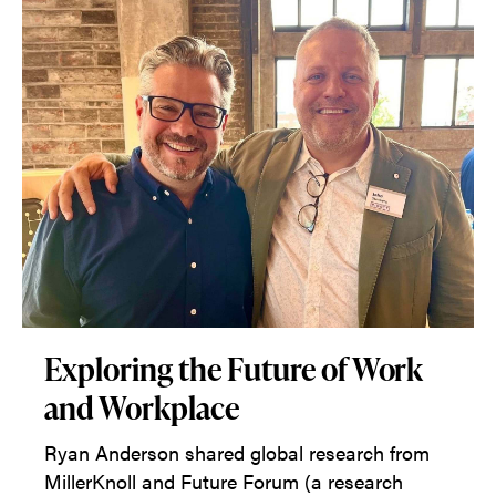
Exploring the Future of Work
and Workplace
Ryan Anderson shared global research from
MillerKnoll and Future Forum (a research