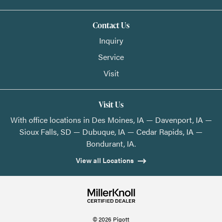
Contact Us
Inquiry
Service
Visit
Visit Us
With office locations in Des Moines, IA — Davenport, IA —
Sioux Falls, SD — Dubuque, IA — Cedar Rapids, IA —
Bondurant, IA.
View all Locations
© 2026 Pigott