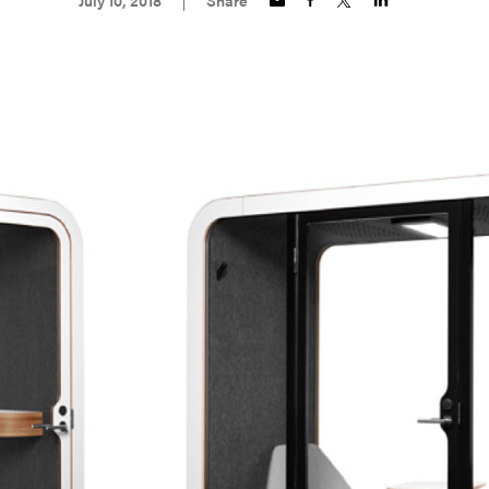
July 10, 2018
Share