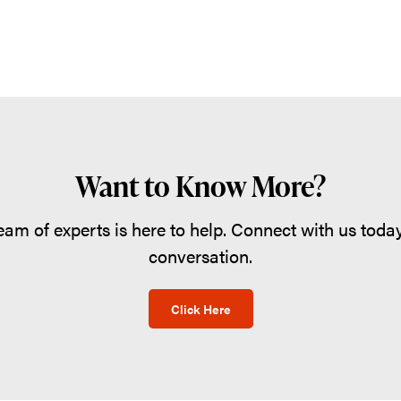
Want to Know More?
eam of experts is here to help. Connect with us today
conversation.
Click Here