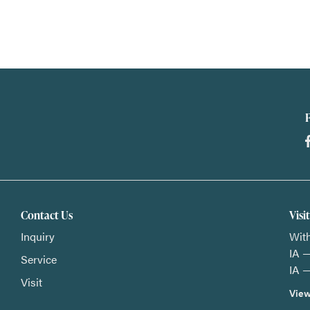
Contact Us
Visi
Inquiry
With
IA —
Service
IA —
Visit
View