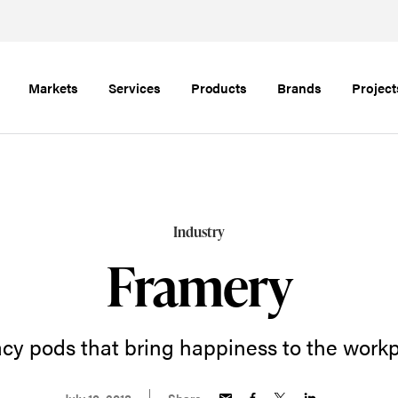
Markets
Services
Products
Brands
Project
Industry
Framery
acy pods that bring happiness to the workp