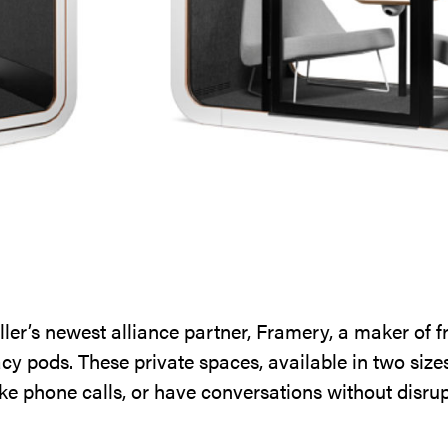
er’s newest alliance partner, Framery, a maker of f
cy pods. These private spaces, available in two sizes
ke phone calls, or have conversations without disrup