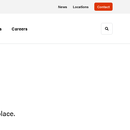
News
Locations
Contact
s
Careers
Toggle sea
lace.