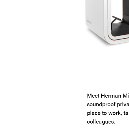
Meet Herman Mill
soundproof priva
place to work, ta
colleagues.