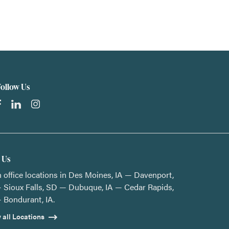
Follow Us
t Us
 office locations in Des Moines, IA — Davenport,
 Sioux Falls, SD — Dubuque, IA — Cedar Rapids,
 Bondurant, IA.
 all Locations