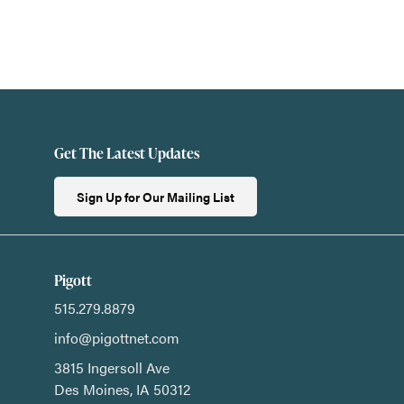
Get The Latest Updates
Sign Up for Our Mailing List
Pigott
515.279.8879
info@pigottnet.com
3815 Ingersoll Ave
Des Moines,
IA
50312