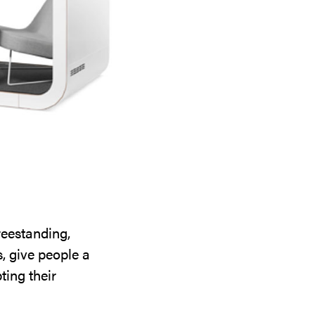
reestanding,
, give people a
ting their