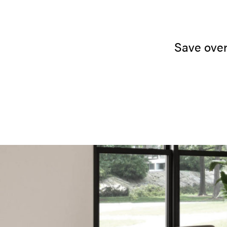
Save over