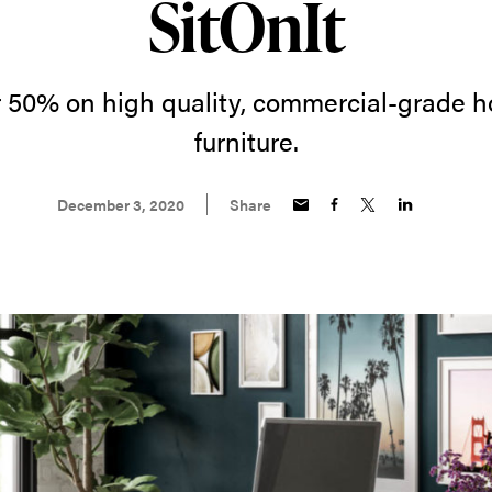
SitOnIt
 50% on high quality, commercial-grade h
furniture.
December 3, 2020
Share