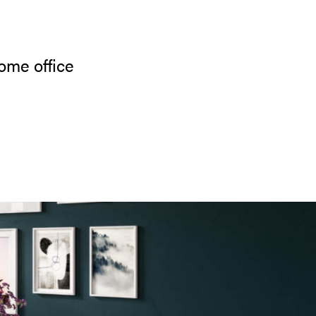
ome office