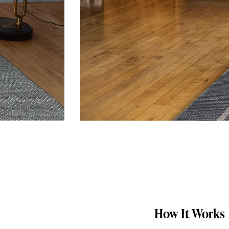
How It Works