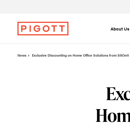
Skip
Skip
to
to
Content
Footer
About Us
News
Exclusive Discounting on Home Office Solutions from SitOnIt
Exc
Home