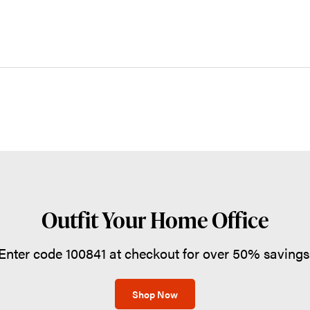
Outfit Your Home Office
Enter code 100841 at checkout for over 50% savings
Shop Now