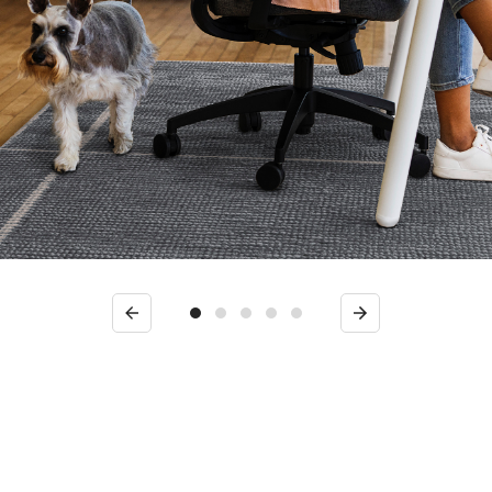
Previous
Next