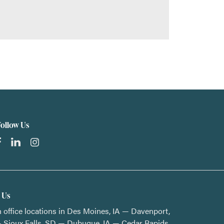
Follow Us
t Us
 office locations in Des Moines, IA — Davenport,
 Sioux Falls, SD — Dubuque, IA — Cedar Rapids,