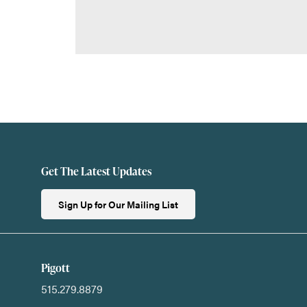
Get The Latest Updates
Sign Up for Our Mailing List
Pigott
515.279.8879