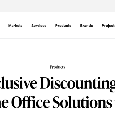
Markets
Services
Products
Brands
Project
Products
lusive Discountin
 Office Solutions