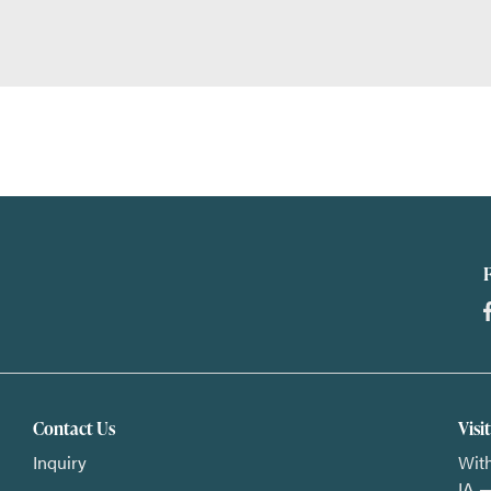
Contact Us
Visi
Inquiry
With
IA —