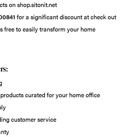
ts on shop.sitonit.net
00841
for a significant discount at check out
s free to easily transform your home
rs:
g
 products curated for your home office
ly
ding customer service
anty