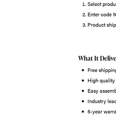
Select produc
Enter code
1
Product ship
What It Delive
Free shippin
High quality
Easy assemb
Industry lea
5-year warr