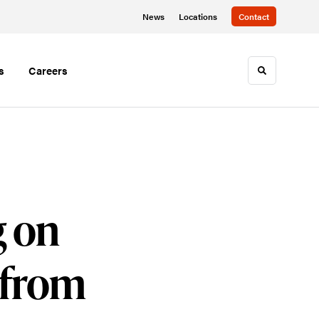
News
Locations
Contact
s
Careers
Toggle sea
g on
 from