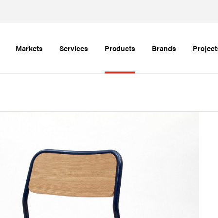
Markets
Services
Products
Brands
Project