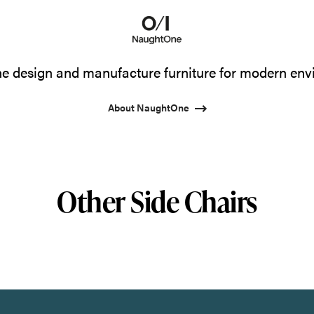
 design and manufacture furniture for modern env
About NaughtOne
Other Side Chairs