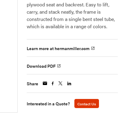
plywood seat and backrest. Easy to lift,
carry, and stack neatly, the frame is
constructed from a single bent steel tube,
which is available in a range of colors.
Learn more at hermanmiller.com
Download PDF
Share
Interested in a Quote?
Contact Us