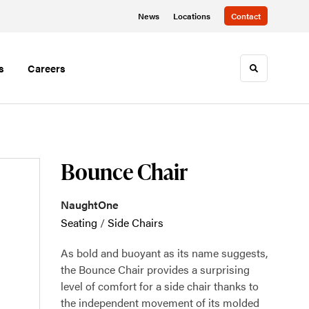
News
Locations
Contact
s
Careers
Toggle sea
Bounce Chair
NaughtOne
Seating
/
Side Chairs
As bold and buoyant as its name suggests,
the Bounce Chair provides a surprising
level of comfort for a side chair thanks to
the independent movement of its molded