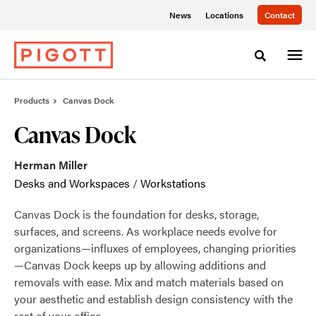
Skip
Skip
News
Locations
Contact
to
to
Content
Footer
Toggle sea
Products
Canvas Dock
Canvas Dock
Herman Miller
Desks and Workspaces
/
Workstations
Canvas Dock is the foundation for desks, storage,
surfaces, and screens. As workplace needs evolve for
organizations—influxes of employees, changing priorities
—Canvas Dock keeps up by allowing additions and
removals with ease. Mix and match materials based on
your aesthetic and establish design consistency with the
rest of your office.