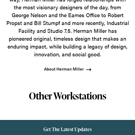
the most visionary designers of the day, from
George Nelson and the Eames Office to Robert
Propst and Bill Stumpf and more recently, Industrial
Facility and Studio 7.5. Herman Miller has
pioneered original, timeless design that makes an
enduring impact, while building a legacy of design,
innovation, and social good.
About Herman Miller
Other Workstations
Get The Latest Updates