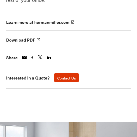
Learn more at hermanmiller.com
Download PDF
Share
Interested in a Quote?
Contact Us