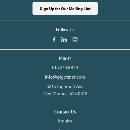
Sign Up for Our Mailing List
Follow Us
Pigott
515.279.8879
info@pigottnet.com
3815 Ingersoll Ave
Des Moines,
IA
50312
Contact Us
Inquiry