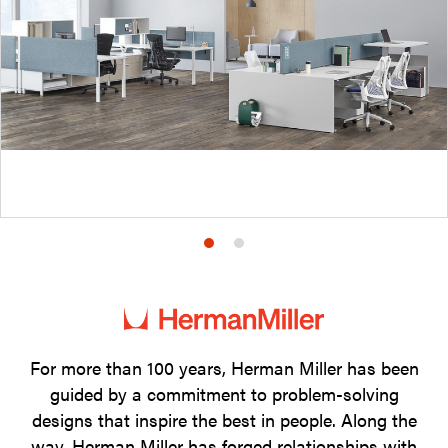
Product
Product
photo
photo
1
2
For more than 100 years, Herman Miller has been
guided by a commitment to problem-solving
designs that inspire the best in people. Along the
way, Herman Miller has forged relationships with