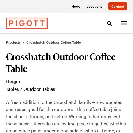
Skip
Skip
News
Locations
Contact
to
to
Content
Footer
Toggle sea
Products
Crosshatch Outdoor Coffee Table
Crosshatch Outdoor Coffee
Table
Geiger
Tables
/
Outdoor Tables
A fresh addition to the Crosshatch family—now updated
and redesigned for the outdoors—this coffee table joins
the chair, ottoman, and settee. Working in harmony with
these pieces, it creates an inviting place to gather, whether
on an office patio, under a poolside pavilion at home, or