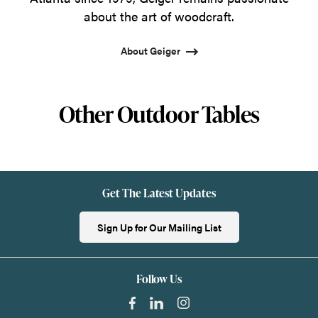
about the art of woodcraft.
About Geiger
Other Outdoor Tables
Get The Latest Updates
Sign Up for Our Mailing List
Follow Us