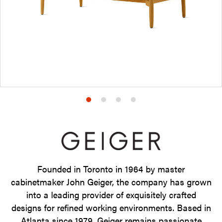
Product
Product
Product
Product
photo
photo
photo
photo
1
2
3
4
Founded in Toronto in 1964 by master
cabinetmaker John Geiger, the company has grown
into a leading provider of exquisitely crafted
designs for refined working environments. Based in
Atlanta since 1979, Geiger remains passionate