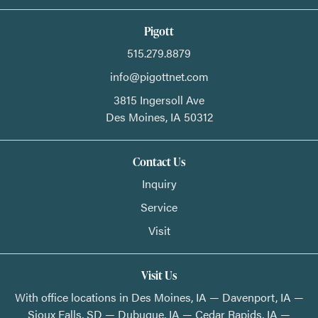
Pigott
515.279.8879
info@pigottnet.com
3815 Ingersoll Ave
Des Moines,
IA
50312
Contact Us
Inquiry
Service
Visit
Visit Us
With office locations in Des Moines, IA — Davenport, IA —
Sioux Falls, SD — Dubuque, IA — Cedar Rapids, IA —