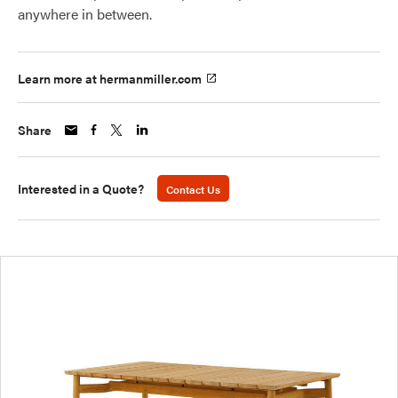
anywhere in between.
Learn more at hermanmiller.com
Share
Interested in a Quote?
Contact Us