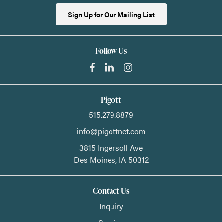
Sign Up for Our Mailing List
Follow Us
Pigott
515.279.8879
info@pigottnet.com
3815 Ingersoll Ave
Des Moines,
IA
50312
Contact Us
Inquiry