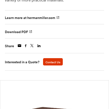
Learn more at hermanmiller.com
Download PDF
Share
Interested in a Quote?
Contact Us