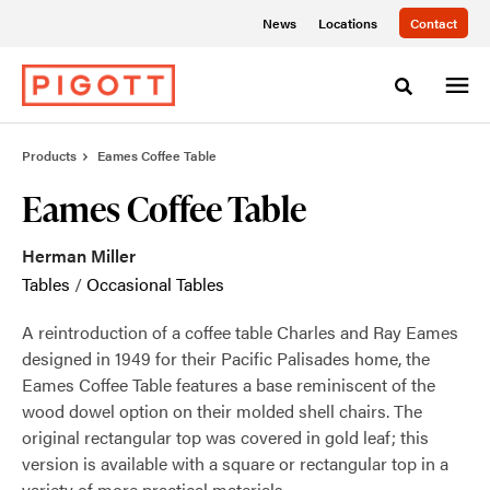
Skip
Skip
News
Locations
Contact
to
to
Content
Footer
Toggle sea
Products
Eames Coffee Table
Eames Coffee Table
Herman Miller
Tables
/
Occasional Tables
A reintroduction of a coffee table Charles and Ray Eames
designed in 1949 for their Pacific Palisades home, the
Eames Coffee Table features a base reminiscent of the
wood dowel option on their molded shell chairs. The
original rectangular top was covered in gold leaf; this
version is available with a square or rectangular top in a
variety of more practical materials.