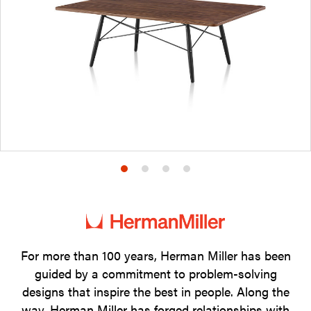
Product
Product
Product
Product
photo
photo
photo
photo
1
2
3
4
For more than 100 years, Herman Miller has been
guided by a commitment to problem-solving
designs that inspire the best in people. Along the
way, Herman Miller has forged relationships with