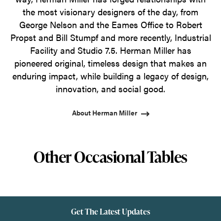
the most visionary designers of the day, from
George Nelson and the Eames Office to Robert
Propst and Bill Stumpf and more recently, Industrial
Facility and Studio 7.5. Herman Miller has
pioneered original, timeless design that makes an
enduring impact, while building a legacy of design,
innovation, and social good.
About Herman Miller
Other Occasional Tables
Get The Latest Updates