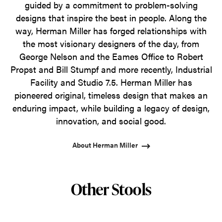
guided by a commitment to problem-solving
designs that inspire the best in people. Along the
way, Herman Miller has forged relationships with
the most visionary designers of the day, from
George Nelson and the Eames Office to Robert
Propst and Bill Stumpf and more recently, Industrial
Facility and Studio 7.5. Herman Miller has
pioneered original, timeless design that makes an
enduring impact, while building a legacy of design,
innovation, and social good.
About Herman Miller
Other Stools