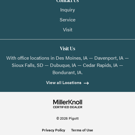
Contact Us
Inquiry
Service
Visit
Visit Us
With office locations in Des Moines, IA — Davenport, IA —
Sioux Falls, SD — Dubuque, IA — Cedar Rapids, IA —
Bondurant, IA.
View all Locations
© 2026 Pigott
Privacy Policy
Terms of Use