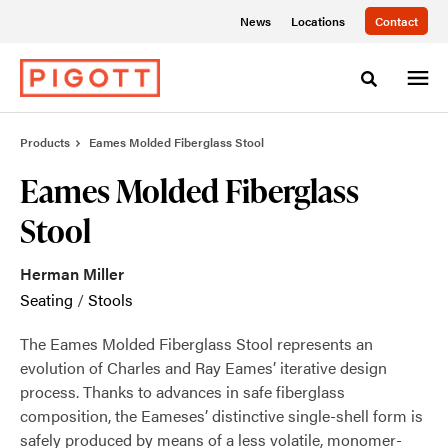
Skip
Skip
News
Locations
Contact
to
to
Content
Footer
Toggle sea
Products
Eames Molded Fiberglass Stool
Eames Molded Fiberglass
Stool
Herman Miller
Seating
/
Stools
The Eames Molded Fiberglass Stool represents an
evolution of Charles and Ray Eames’ iterative design
process. Thanks to advances in safe fiberglass
composition, the Eameses’ distinctive single-shell form is
safely produced by means of a less volatile, monomer-