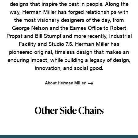
designs that inspire the best in people. Along the
way, Herman Miller has forged relationships with
the most visionary designers of the day, from
George Nelson and the Eames Office to Robert
Propst and Bill Stumpf and more recently, Industrial
Facility and Studio 7.5. Herman Miller has
pioneered original, timeless design that makes an
enduring impact, while building a legacy of design,
innovation, and social good.
About Herman Miller
Other Side Chairs