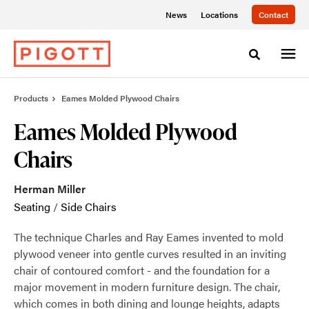
Skip
Skip
News
Locations
Contact
to
to
Content
Footer
Toggle sea
Products
Eames Molded Plywood Chairs
Eames Molded Plywood
Chairs
Herman Miller
Seating
/
Side Chairs
The technique Charles and Ray Eames invented to mold
plywood veneer into gentle curves resulted in an inviting
chair of contoured comfort - and the foundation for a
major movement in modern furniture design. The chair,
which comes in both dining and lounge heights, adapts