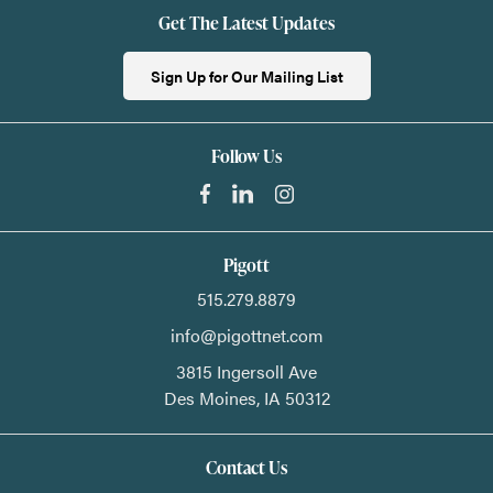
Get The Latest Updates
Sign Up for Our Mailing List
Follow Us
Pigott
515.279.8879
info@pigottnet.com
3815 Ingersoll Ave
Des Moines,
IA
50312
Contact Us