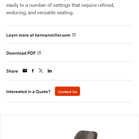
easily to a number of settings that require refined,
enduring, and versatile seating.
Learn more at hermanmiller.com
Download PDF
Share
Interested in a Quote?
Contact Us