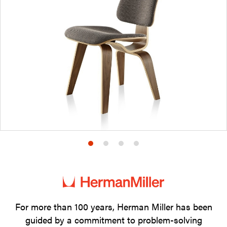
Product
Product
Product
Product
photo
photo
photo
photo
1
2
3
4
For more than 100 years, Herman Miller has been
guided by a commitment to problem-solving