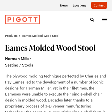
Skip
Skip
News
Locations
Contact
to
to
Content
Footer
Toggle sea
Products
Eames Molded Wood Stool
Eames Molded Wood Stool
Herman Miller
Seating
/
Stools
The plywood molding technique perfected by Charles and
Ray Eames led to the development of a number of iconic
designs for Herman Miller. Yet in their lifetimes, the
Eameses were unable to execute their single-shell chair
design in molded wood. Decades later, thanks to a
proprietary process of 3-D veneer manufacturing
technology, the complex curves of the single-shell form is