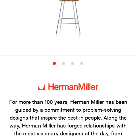
Product
Product
Product
Product
photo
photo
photo
photo
1
2
3
4
For more than 100 years, Herman Miller has been
guided by a commitment to problem-solving
designs that inspire the best in people. Along the
way, Herman Miller has forged relationships with
the most visionary designers of the day, from