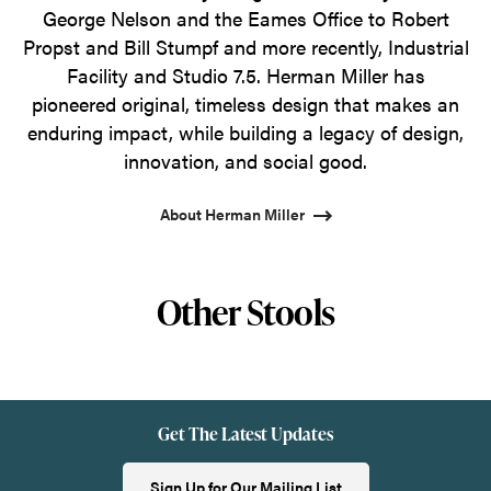
George Nelson and the Eames Office to Robert
Propst and Bill Stumpf and more recently, Industrial
Facility and Studio 7.5. Herman Miller has
pioneered original, timeless design that makes an
enduring impact, while building a legacy of design,
innovation, and social good.
About Herman Miller
Other Stools
Get The Latest Updates
Sign Up for Our Mailing List