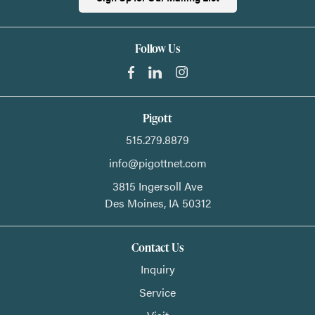
Follow Us
Pigott
515.279.8879
info@pigottnet.com
3815 Ingersoll Ave
Des Moines,
IA
50312
Contact Us
Inquiry
Service