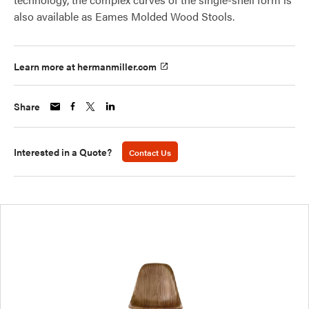
also available as Eames Molded Wood Stools.
Learn more at hermanmiller.com
Share
Interested in a Quote?
Contact Us