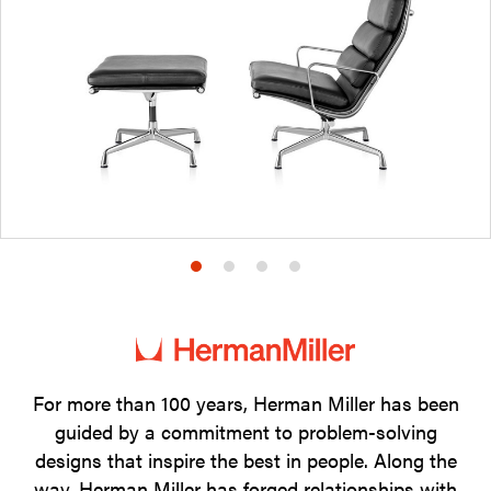
Product
Product
Product
Product
photo
photo
photo
photo
1
2
3
4
For more than 100 years, Herman Miller has been
guided by a commitment to problem-solving
designs that inspire the best in people. Along the
way, Herman Miller has forged relationships with