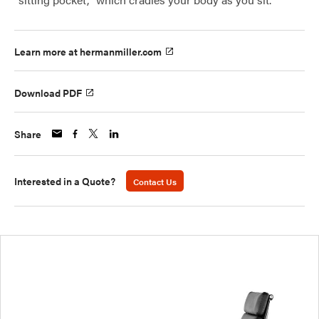
Learn more at hermanmiller.com
Download PDF
Share
Interested in a Quote?
Contact Us