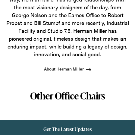
the most visionary designers of the day, from
George Nelson and the Eames Office to Robert
Propst and Bill Stumpf and more recently, Industrial
Facility and Studio 7.5. Herman Miller has
pioneered original, timeless design that makes an
enduring impact, while building a legacy of design,
innovation, and social good.
About Herman Miller
Other Office Chairs
Get The Latest Updates