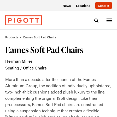
Skip
Skip
News
Locations
Contact
to
to
Content
Footer
Toggle sea
Products
Eames Soft Pad Chairs
Eames Soft Pad Chairs
Herman Miller
Seating
/
Office Chairs
More than a decade after the launch of the Eames
Aluminum Group, the addition of individually upholstered,
two-inch-thick cushions added plush luxury to the line,
complementing the original 1958 design. Like their
predecessors, Eames Soft Pad chairs are constructed
using a suspension technique that creates a flexible
"sitting pocket," which cradles your body as you sit.