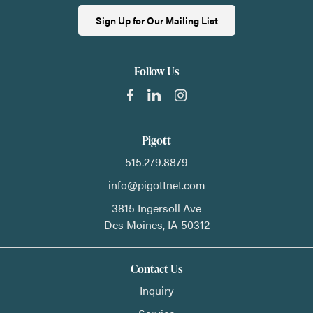
Sign Up for Our Mailing List
Follow Us
Pigott
515.279.8879
info@pigottnet.com
3815 Ingersoll Ave
Des Moines,
IA
50312
Contact Us
Inquiry