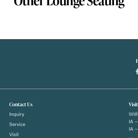
Other Lounge Seating
Contact Us
Visi
Inquiry
With
IA —
Service
IA —
Visit