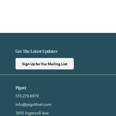
Get The Latest Updates
Sign Up for Our Mailing List
Pigott
515.279.8879
info@pigottnet.com
3815 Ingersoll Ave