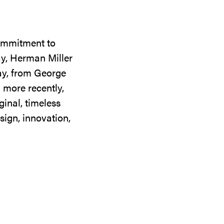
commitment to
ay, Herman Miller
day, from George
 more recently,
ginal, timeless
sign, innovation,