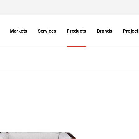
Markets
Services
Products
Brands
Project