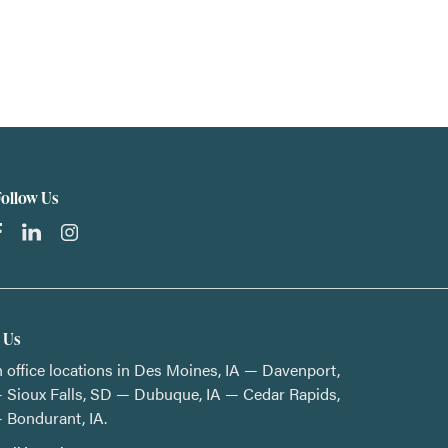
Follow Us
t Us
 office locations in Des Moines, IA — Davenport,
 Sioux Falls, SD — Dubuque, IA — Cedar Rapids,
 Bondurant, IA.