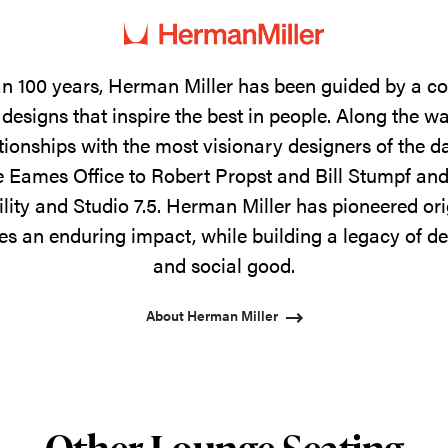
n 100 years, Herman Miller has been guided by a 
designs that inspire the best in people. Along the w
tionships with the most visionary designers of the 
 Eames Office to Robert Propst and Bill Stumpf and
ility and Studio 7.5. Herman Miller has pioneered ori
s an enduring impact, while building a legacy of de
and social good.
About Herman Miller