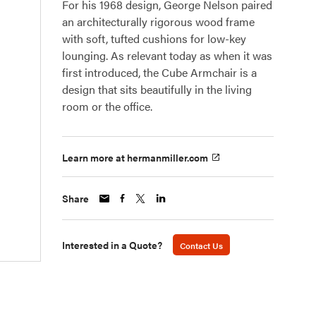
For his 1968 design, George Nelson paired
an architecturally rigorous wood frame
with soft, tufted cushions for low-key
lounging. As relevant today as when it was
first introduced, the Cube Armchair is a
design that sits beautifully in the living
room or the office.
Learn more at hermanmiller.com
Share
Interested in a Quote?
Contact Us