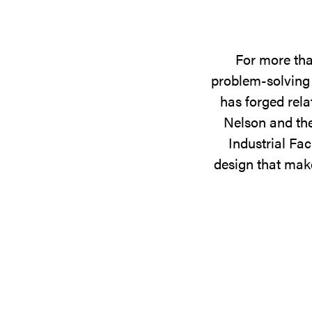
For more tha
problem-solving 
has forged rela
Nelson and the
Industrial Fac
design that make