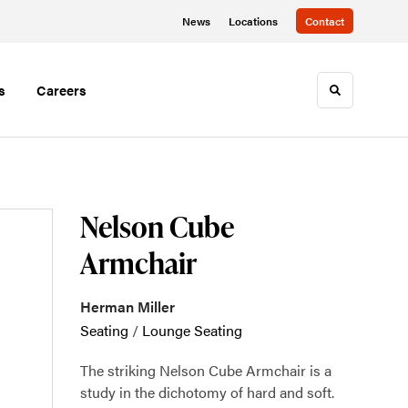
News
Locations
Contact
s
Careers
Toggle sea
Nelson Cube
Armchair
Herman Miller
Seating
/
Lounge Seating
The striking Nelson Cube Armchair is a
study in the dichotomy of hard and soft.