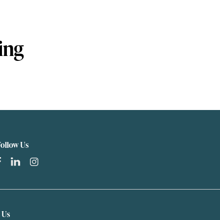
ing
Follow Us
t Us