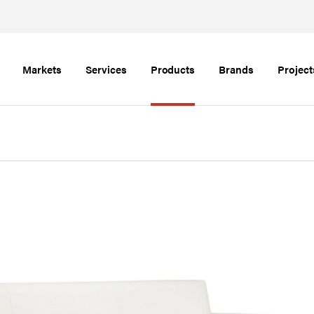
Markets
Services
Products
Brands
Project