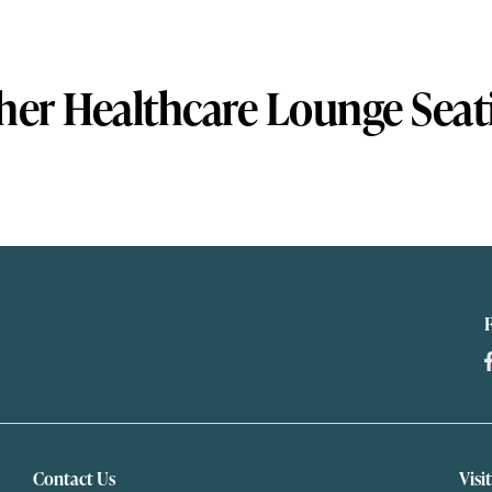
her Healthcare Lounge Seat
Contact Us
Visi