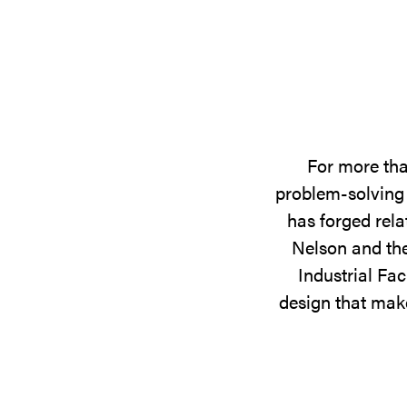
For more tha
problem-solving 
has forged rela
Nelson and the
Industrial Fac
design that make