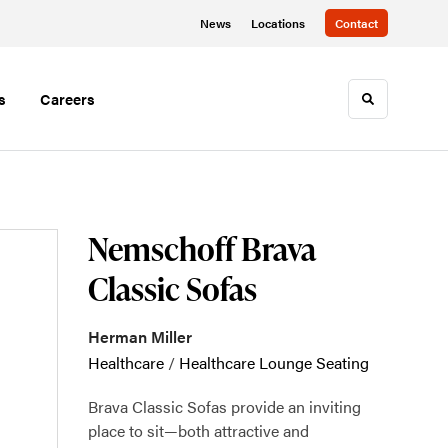
News
Locations
Contact
s
Careers
Toggle sea
Nemschoff Brava
Classic Sofas
Herman Miller
Healthcare
/
Healthcare Lounge Seating
Brava Classic Sofas provide an inviting
place to sit—both attractive and