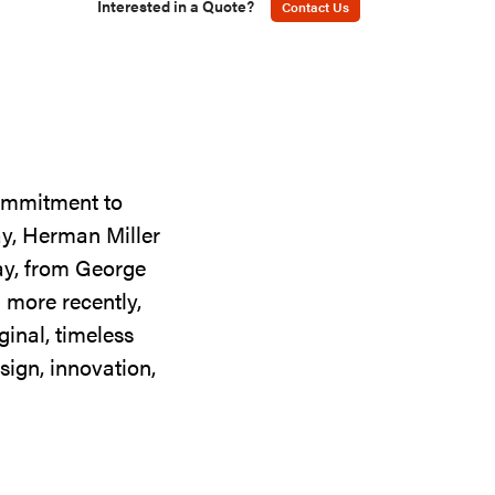
Interested in a Quote?
Contact Us
commitment to
ay, Herman Miller
day, from George
 more recently,
ginal, timeless
sign, innovation,