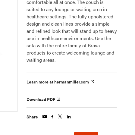
comfortable all at once. The couch is
suited to any lounge or waiting area in
healthcare settings. The fully upholstered
design and clean lines provide a simple
and refined look that will stand up to heavy
use in healthcare environments. Use the
sofa with the entire family of Brava
products to create welcoming lounge and
waiting areas.
Learn more at hermanmiller.com
Download PDF
Share