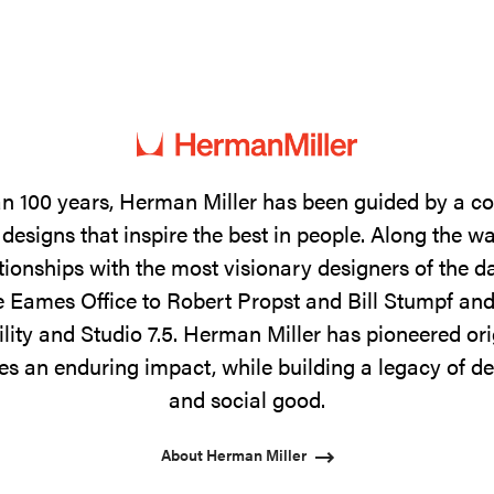
n 100 years, Herman Miller has been guided by a 
designs that inspire the best in people. Along the w
tionships with the most visionary designers of the 
 Eames Office to Robert Propst and Bill Stumpf and
ility and Studio 7.5. Herman Miller has pioneered ori
s an enduring impact, while building a legacy of de
and social good.
About Herman Miller