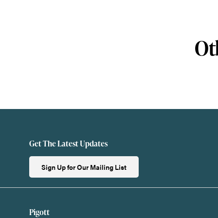
Ot
Get The Latest Updates
Sign Up for Our Mailing List
Pigott