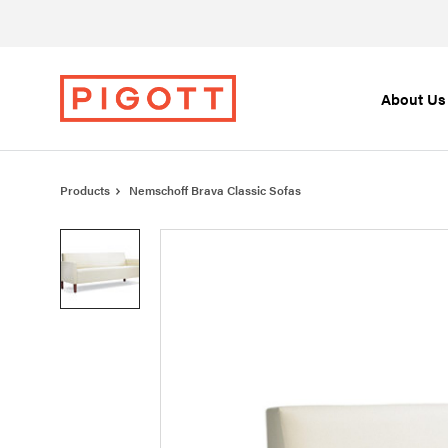
Skip
Skip
to
to
Content
Footer
About Us
Products
Nemschoff Brava Classic Sofas
Product
photo
1