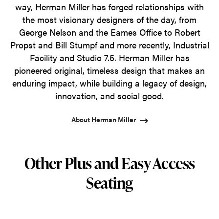
way, Herman Miller has forged relationships with
the most visionary designers of the day, from
George Nelson and the Eames Office to Robert
Propst and Bill Stumpf and more recently, Industrial
Facility and Studio 7.5. Herman Miller has
pioneered original, timeless design that makes an
enduring impact, while building a legacy of design,
innovation, and social good.
About Herman Miller
Other Plus and Easy Access
Seating