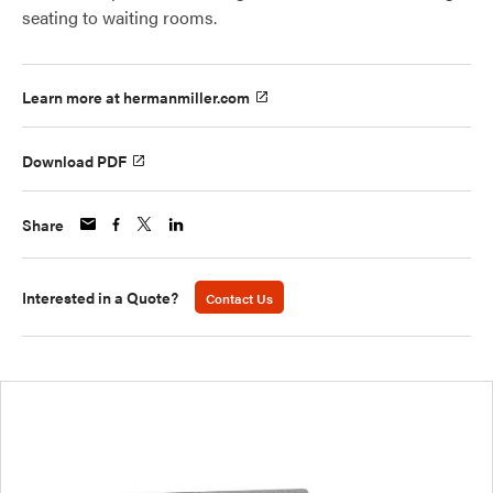
seating to waiting rooms.
Learn more at hermanmiller.com
Download PDF
Share
Interested in a Quote?
Contact Us