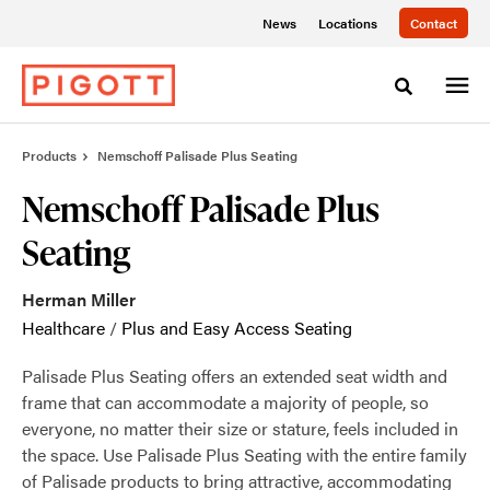
Skip
Skip
News
Locations
Contact
to
to
Content
Footer
Toggle sea
Products
Nemschoff Palisade Plus Seating
Nemschoff Palisade Plus
Seating
Herman Miller
Healthcare
/
Plus and Easy Access Seating
Palisade Plus Seating offers an extended seat width and
frame that can accommodate a majority of people, so
everyone, no matter their size or stature, feels included in
the space. Use Palisade Plus Seating with the entire family
of Palisade products to bring attractive, accommodating