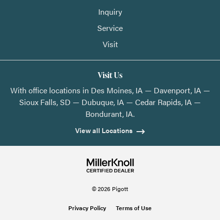
Inquiry
Service
Visit
Visit Us
With office locations in Des Moines, IA — Davenport, IA —
Sioux Falls, SD — Dubuque, IA — Cedar Rapids, IA —
Bondurant, IA.
View all Locations
© 2026 Pigott
Privacy Policy
Terms of Use