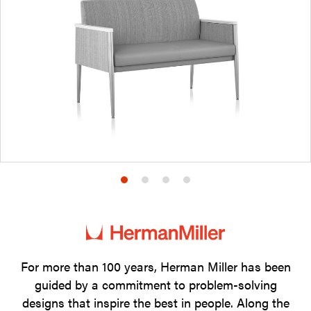
Product
Product
Product
Product
photo
photo
photo
photo
1
2
3
4
For more than 100 years, Herman Miller has been
guided by a commitment to problem-solving
designs that inspire the best in people. Along the