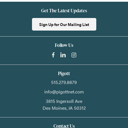
Get The Latest Updates
Sign Up for Our Mailing List
Follow Us
Pigott
515.279.8879
info@pigottnet.com
3815 Ingersoll Ave
Des Moines,
IA
50312
Contact Us