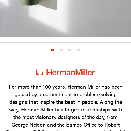
Product
Product
Product
Product
photo
photo
photo
photo
1
2
3
4
For more than 100 years, Herman Miller has been
guided by a commitment to problem-solving
designs that inspire the best in people. Along the
way, Herman Miller has forged relationships with
the most visionary designers of the day, from
George Nelson and the Eames Office to Robert