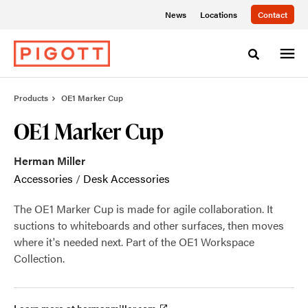
Skip
Skip
News
Locations
Contact
to
to
Content
Footer
Toggle sea
Products
OE1 Marker Cup
OE1 Marker Cup
Herman Miller
Accessories
/
Desk Accessories
The OE1 Marker Cup is made for agile collaboration. It
suctions to whiteboards and other surfaces, then moves
where it's needed next. Part of the OE1 Workspace
Collection.