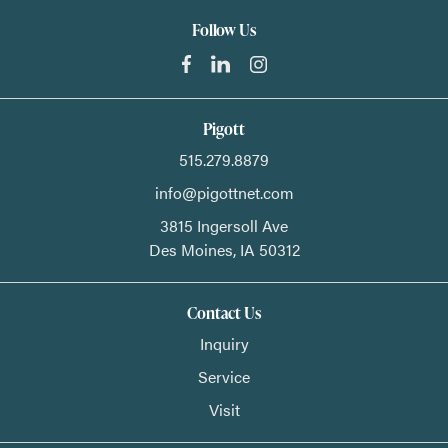
Follow Us
Pigott
515.279.8879
info@pigottnet.com
3815 Ingersoll Ave
Des Moines,
IA
50312
Contact Us
Inquiry
Service
Visit