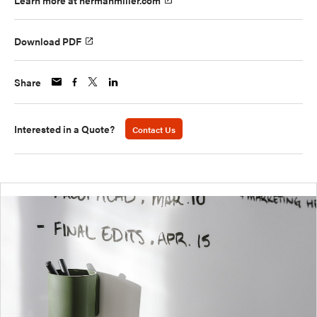
Learn more at hermanmiller.com
Download PDF
Share
Interested in a Quote?
Contact Us