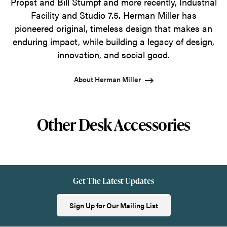
Propst and Bill Stumpf and more recently, Industrial
Facility and Studio 7.5. Herman Miller has
pioneered original, timeless design that makes an
enduring impact, while building a legacy of design,
innovation, and social good.
About Herman Miller
Other Desk Accessories
Get The Latest Updates
Sign Up for Our Mailing List