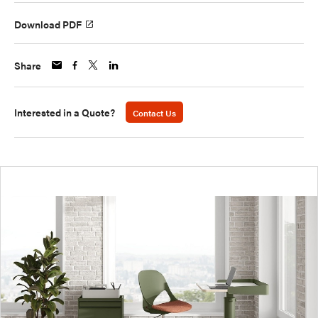
Download PDF
Share
Interested in a Quote?
Contact Us