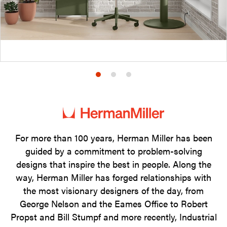
Product
Product
Product
photo
photo
photo
1
2
3
For more than 100 years, Herman Miller has been
guided by a commitment to problem-solving
designs that inspire the best in people. Along the
way, Herman Miller has forged relationships with
the most visionary designers of the day, from
George Nelson and the Eames Office to Robert
Propst and Bill Stumpf and more recently, Industrial