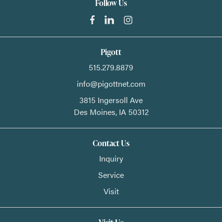
Follow Us
Pigott
515.279.8879
info@pigottnet.com
3815 Ingersoll Ave
Des Moines,
IA
50312
Contact Us
Inquiry
Service
Visit