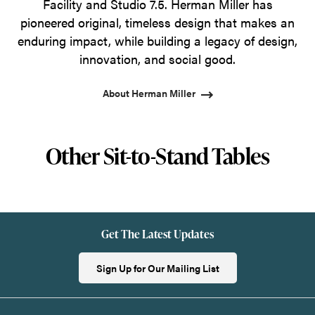
Facility and Studio 7.5. Herman Miller has
pioneered original, timeless design that makes an
enduring impact, while building a legacy of design,
innovation, and social good.
About Herman Miller
Other Sit-to-Stand Tables
Get The Latest Updates
Sign Up for Our Mailing List