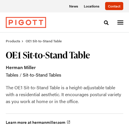
Skip
Skip
News
Locations
Contact
to
to
Content
Footer
Toggle sea
Products
OE1 Sit-to-Stand Table
OE1 Sit-to-Stand Table
Herman Miller
Tables
/
Sit-to-Stand Tables
The OE1 Sit-to-Stand Table is a height-adjustable table
with a residential aesthetic. It encourages postural variety
as you work at home or in the office.
Learn more at hermanmiller.com