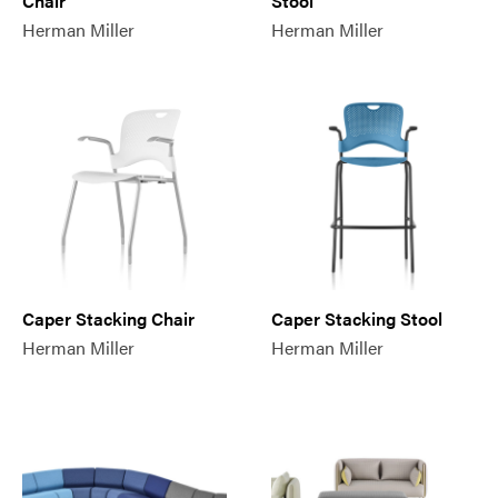
Chair
Stool
Herman Miller
Herman Miller
Caper Stacking Chair
Caper Stacking Stool
Herman Miller
Herman Miller