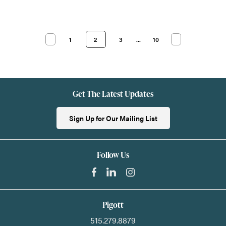
1
2
3
...
10
Get The Latest Updates
Sign Up for Our Mailing List
Follow Us
Pigott
515.279.8879