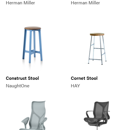
Herman Miller
Herman Miller
Construct Stool
Cornet Stool
NaughtOne
HAY