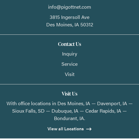
info@pigottnet.com
3815 Ingersoll Ave
Des Moines,
IA
50312
Contact Us
Inquiry
Service
Visit
Visit Us
With office locations in Des Moines, IA — Davenport, IA —
Sioux Falls, SD — Dubuque, IA — Cedar Rapids, IA —
Bondurant, IA.
View all Locations