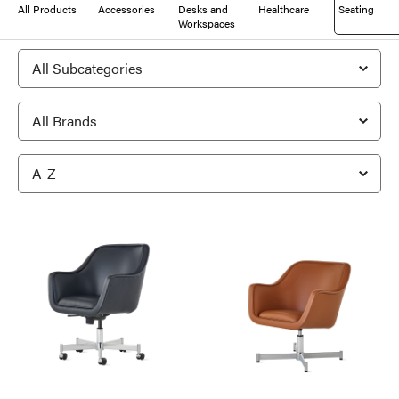
All Products
Accessories
Desks and
Healthcare
Seating
Workspaces