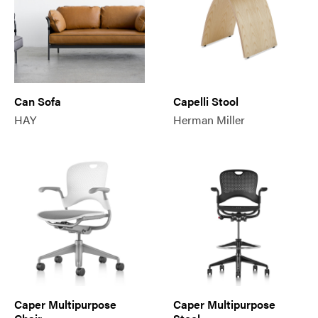
Can Sofa
Capelli Stool
HAY
Herman Miller
Caper Multipurpose
Caper Multipurpose