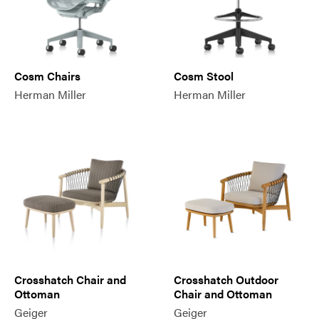
Cosm Chairs
Cosm Stool
Herman Miller
Herman Miller
Crosshatch Chair and
Crosshatch Outdoor
Ottoman
Chair and Ottoman
Geiger
Geiger