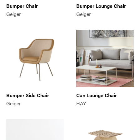
Bumper Chair
Bumper Lounge Chair
Geiger
Geiger
Bumper Side Chair
Can Lounge Chair
Geiger
HAY