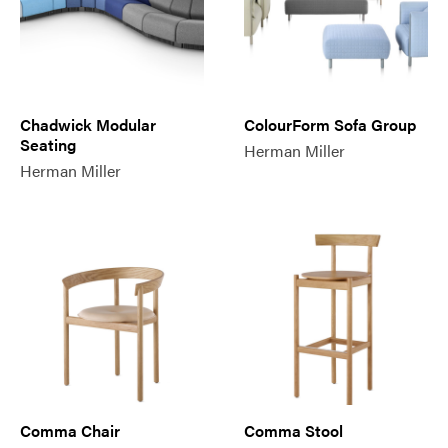
Chadwick Modular
ColourForm Sofa Group
Seating
Herman Miller
Herman Miller
Comma Chair
Comma Stool