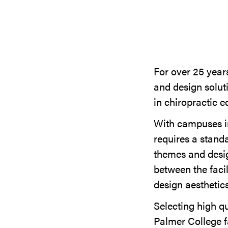
For over 25 years
and design solut
in chiropractic e
With campuses in
requires a stand
themes and desig
between the facil
design aesthetic
Selecting high q
Palmer College f