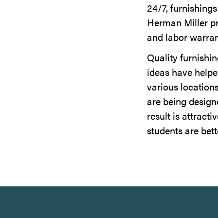
24/7, furnishing
Herman Miller pro
and labor warran
Quality furnishi
ideas have helpe
various location
are being design
result is attract
students are bett