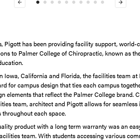
Previous
Next
, Pigott has been providing facility support, world-c
ions to Palmer College of Chiropractic, known as the
ducation.
 Iowa, California and Florida, the facilities team a
ard for campus design that ties each campus toget
n elements that reflect the Palmer College brand. C
ities team, architect and Pigott allows for seamless 
s throughout each space.
uality product with a long term warranty was an easy
acilities team. With students accessing various c