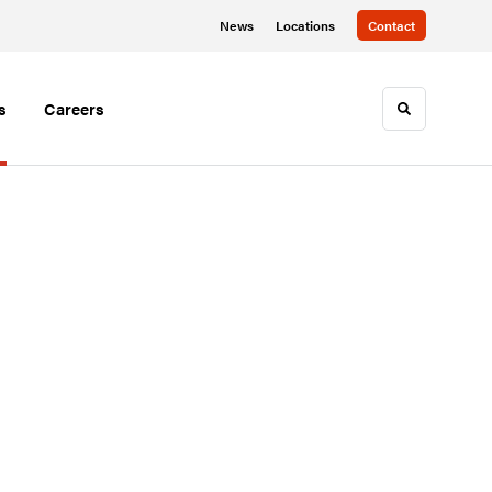
News
Locations
Contact
s
Careers
Toggle sea