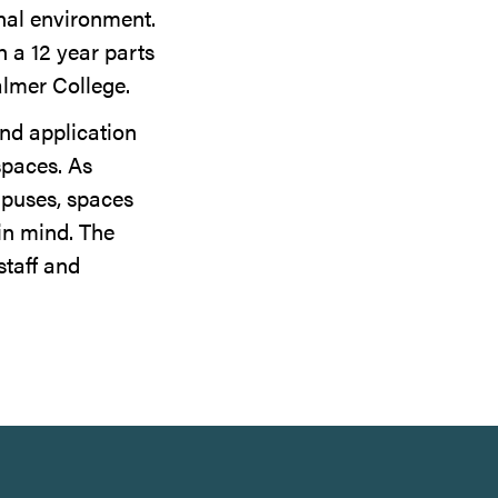
onal environment.
h a 12 year parts
almer College.
and application
spaces. As
mpuses, spaces
in mind. The
staff and