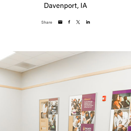
Davenport, IA
Share