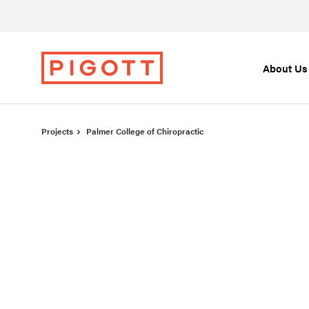
Skip
Skip
to
to
Content
Footer
About Us
Projects
Palmer College of Chiropractic