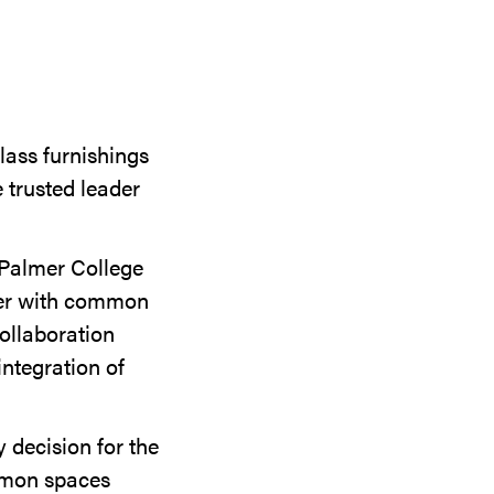
lass furnishings
 trusted leader
t Palmer College
her with common
ollaboration
integration of
 decision for the
ommon spaces