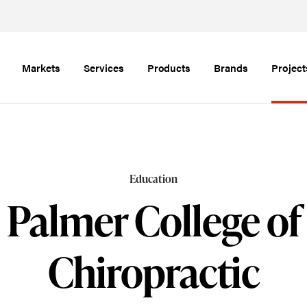
Markets
Services
Products
Brands
Project
Education
Palmer College of
Chiropractic