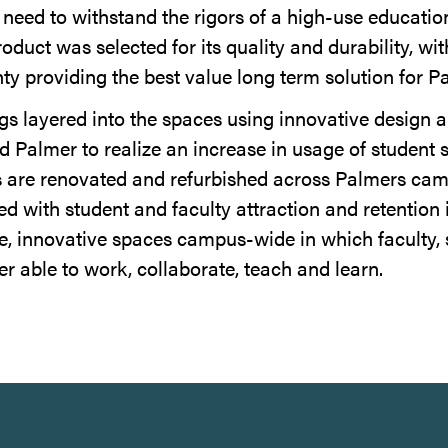
s need to withstand the rigors of a high-use educati
duct was selected for its quality and durability, wit
ty providing the best value long term solution for P
ngs layered into the spaces using innovative design 
d Palmer to realize an increase in usage of student 
s are renovated and refurbished across Palmers ca
ed with student and faculty attraction and retention 
ive, innovative spaces campus-wide in which faculty, 
er able to work, collaborate, teach and learn.