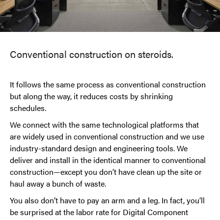
Conventional construction on steroids.
It follows the same process as conventional construction
but along the way, it reduces costs by shrinking
schedules.
We connect with the same technological platforms that
are widely used in conventional construction and we use
industry-standard design and engineering tools. We
deliver and install in the identical manner to conventional
construction—except you don’t have clean up the site or
haul away a bunch of waste.
You also don’t have to pay an arm and a leg. In fact, you’ll
be surprised at the labor rate for Digital Component