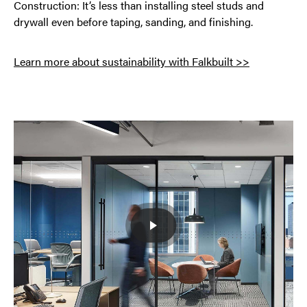
Construction: It’s less than installing steel studs and
drywall even before taping, sanding, and finishing.
Learn more about sustainability with Falkbuilt >>