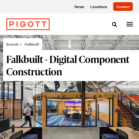
Skip
Skip
News
Locations
Contact
to
to
Content
Footer
Toggle sea
Brands
Falkbuilt
Falkbuilt - Digital Component
Construction