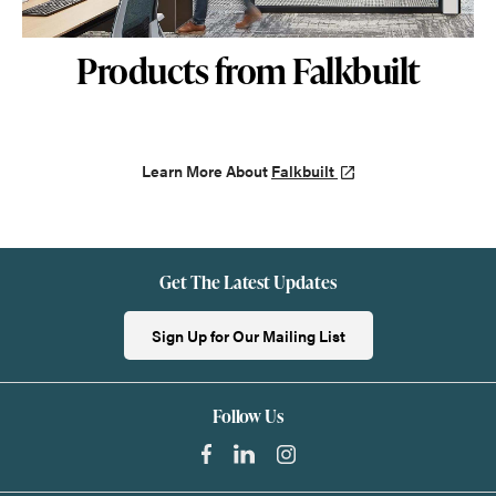
Products from Falkbuilt
Learn More About
Falkbuilt
Get The Latest Updates
Sign Up for Our Mailing List
Follow Us