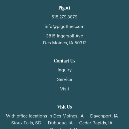
Pigott
515.279.8879
info@pigottnet.com
3815 Ingersoll Ave
Des Moines,
IA
50312
Contact Us
Inquiry
Service
Visit
Visit Us
With office locations in Des Moines, IA — Davenport, IA —
Sioux Falls, SD — Dubuque, IA — Cedar Rapids, IA —