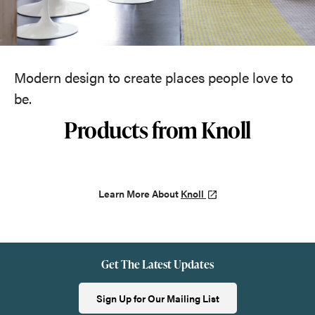
Modern design to create places people love to
be.
Products from Knoll
Learn More About
Knoll
Get The Latest Updates
Sign Up for Our Mailing List