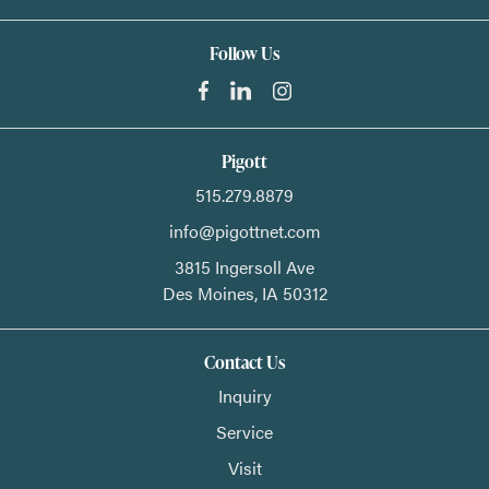
Follow Us
Pigott
515.279.8879
info@pigottnet.com
3815 Ingersoll Ave
Des Moines,
IA
50312
Contact Us
Inquiry
Service
Visit