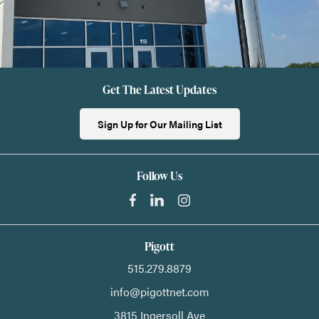
Get The Latest Updates
Sign Up for Our Mailing List
Follow Us
Pigott
515.279.8879
info@pigottnet.com
3815 Ingersoll Ave