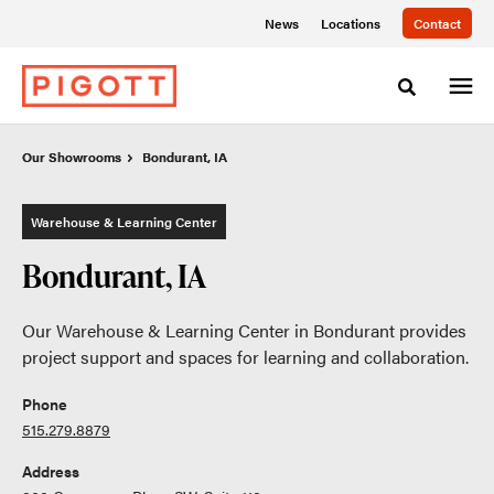
Skip
Skip
News
Locations
Contact
to
to
Content
Footer
Toggle sea
Our Showrooms
Our Showrooms
Bondurant, IA
Bondurant, IA
Warehouse & Learning Center
Bondurant, IA
Our Warehouse & Learning Center in Bondurant provides
project support and spaces for learning and collaboration.
Phone
515.279.8879
Address