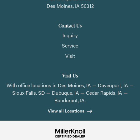
Des Moines,
IA
50312
Contact Us
Inquiry
Service
Visit
Visit Us
With office locations in Des Moines, IA — Davenport, IA —
Sioux Falls, SD — Dubuque, IA — Cedar Rapids, IA —
Bondurant, IA.
View all Locations