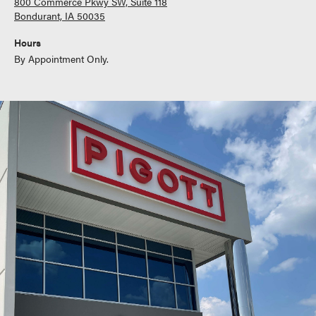
800 Commerce Pkwy SW, Suite 118
Bondurant, IA 50035
Hours
By Appointment Only.