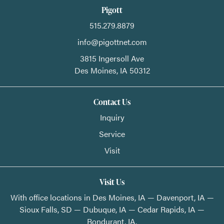
Pigott
515.279.8879
info@pigottnet.com
3815 Ingersoll Ave
Des Moines,
IA
50312
Contact Us
Inquiry
Service
Visit
Visit Us
With office locations in Des Moines, IA — Davenport, IA —
Sioux Falls, SD — Dubuque, IA — Cedar Rapids, IA —
Bondurant, IA.