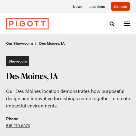
Skip
Skip
News
Locations
Contact
to
to
Content
Footer
Toggle sea
Our Showrooms
Our Showrooms
Des Moines, IA
Des Moines, IA
Showroom
Des Moines, IA
Our Des Moines location demonstrates how purposeful
design and innovative furnishings come together to create
impactful environments.
Phone
515.279.8879