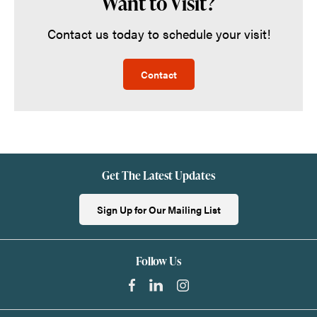
Want to Visit?
Contact us today to schedule your visit!
Contact
Get The Latest Updates
Sign Up for Our Mailing List
Follow Us