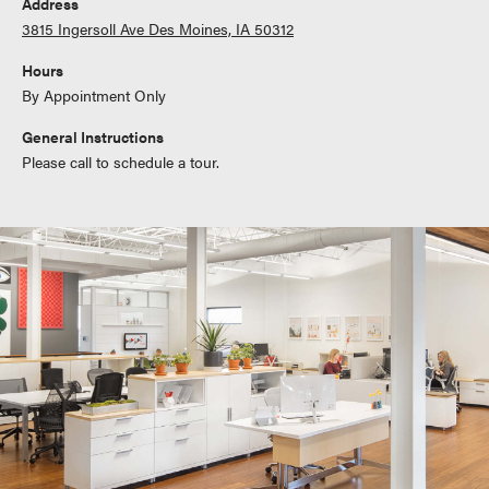
Address
3815 Ingersoll Ave Des Moines, IA 50312
Hours
By Appointment Only
General Instructions
Please call to schedule a tour.