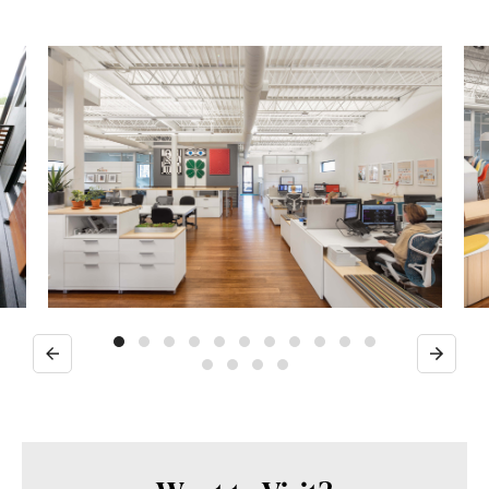
Previous
Next