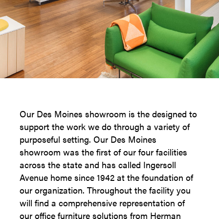
Our Des Moines showroom is the designed to
support the work we do through a variety of
purposeful setting. Our Des Moines
showroom was the first of our four facilities
across the state and has called Ingersoll
Avenue home since 1942 at the foundation of
our organization. Throughout the facility you
will find a comprehensive representation of
our office furniture solutions from Herman