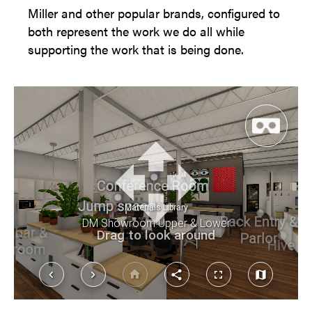
Miller and other popular brands, configured to
both represent the work we do all while
supporting the work that is being done.