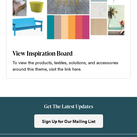
View Inspiration Board
To view the products, textiles, solutions, and accessories
around this theme, visit the link here.
Get The Latest Updates
Sign Up for Our Mailing List