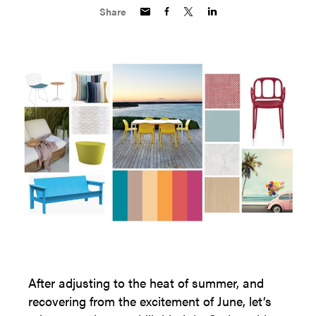
Share
After adjusting to the heat of summer, and
recovering from the excitement of June, let’s