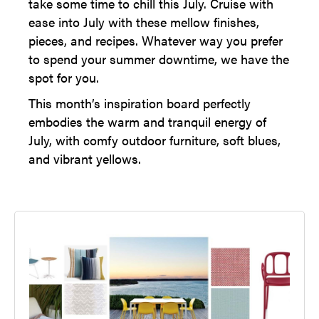
take some time to chill this July. Cruise with
ease into July with these mellow finishes,
pieces, and recipes. Whatever way you prefer
to spend your summer downtime, we have the
spot for you.
This month’s inspiration board perfectly
embodies the warm and tranquil energy of
July, with comfy outdoor furniture, soft blues,
and vibrant yellows.