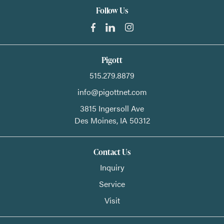
Follow Us
Pigott
515.279.8879
info@pigottnet.com
3815 Ingersoll Ave
Des Moines,
IA
50312
Contact Us
Inquiry
Service
Visit