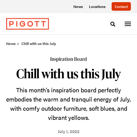
Skip
Skip
News
Locations
Contact
to
to
Content
Footer
Toggle sea
News
Chill with us this July
Inspiration Board
Chill with us this July
This month’s inspiration board perfectly
embodies the warm and tranquil energy of July,
with comfy outdoor furniture, soft blues, and
vibrant yellows.
July 1, 2022