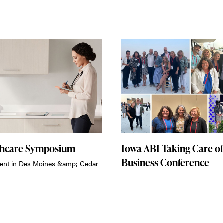
thcare Symposium
Iowa ABI Taking Care of
Business Conference
ent in Des Moines &amp; Cedar