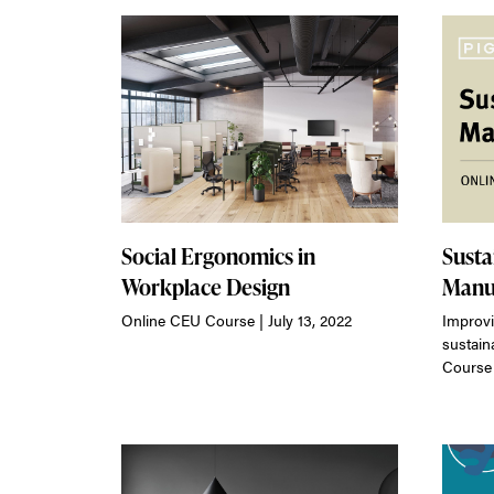
Social Ergonomics in
Susta
Workplace Design
Manu
Online CEU Course | July 13, 2022
Improvi
sustain
Course 