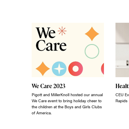
We Care 2023
Heal
Pigott and MillerKnoll hosted our annual
CEU Ev
We Care event to bring holiday cheer to
Rapids
the children at the Boys and Girls Clubs
of America.