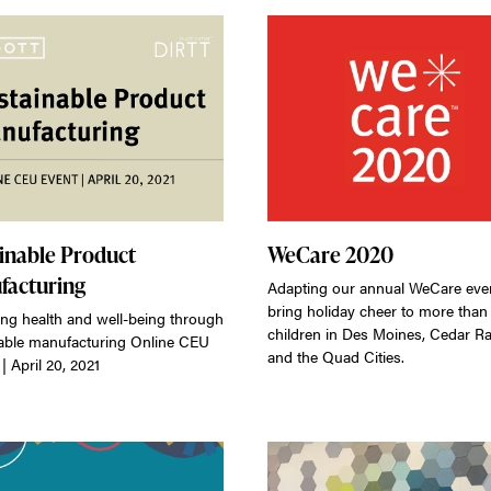
inable Product
WeCare 2020
facturing
Adapting our annual WeCare even
bring holiday cheer to more than
ng health and well-being through
children in Des Moines, Cedar Ra
able manufacturing Online CEU
and the Quad Cities.
| April 20, 2021