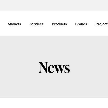
Markets
Services
Products
Brands
Project
News