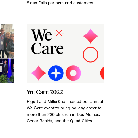
Sioux Falls partners and customers.
We Care 2022
Pigott and MillerKnoll hosted our annual
We Care event to bring holiday cheer to
more than 200 children in Des Moines,
Cedar Rapids, and the Quad Cities.