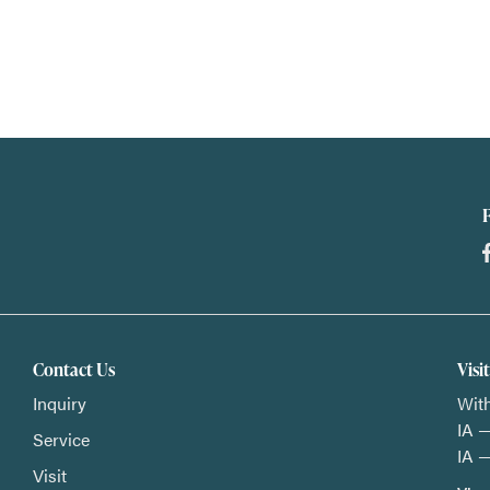
Contact Us
Visi
Inquiry
With
IA —
Service
IA —
Visit