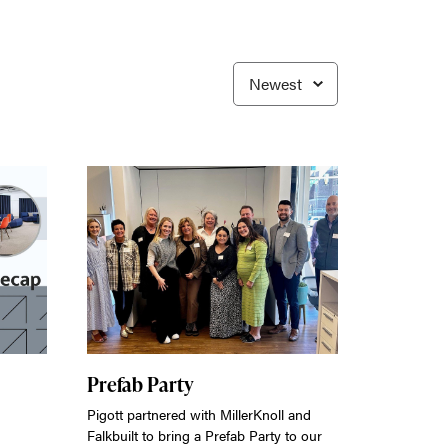
Prefab Party
Pigott partnered with MillerKnoll and
Falkbuilt to bring a Prefab Party to our