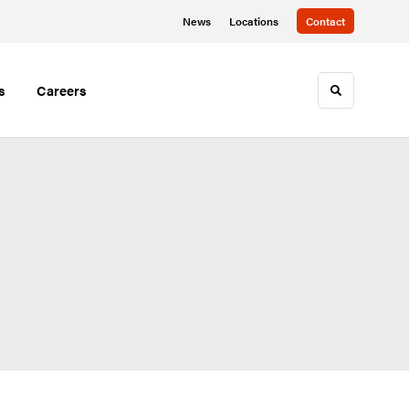
News
Locations
Contact
s
Careers
Toggle sea