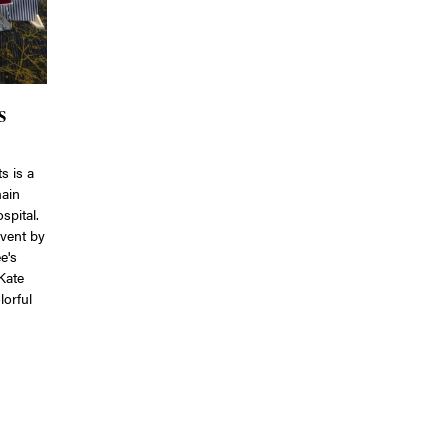
s
s is a
main
spital.
event by
e's
Kate
lorful