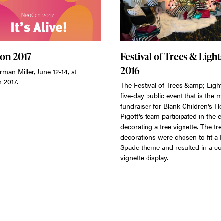
on 2017
Festival of Trees & Light
2016
rman Miller, June 12-14, at
 2017.
The Festival of Trees &amp; Light
five-day public event that is the 
fundraiser for Blank Children's Ho
Pigott's team participated in the 
decorating a tree vignette. The tre
decorations were chosen to fit a 
Spade theme and resulted in a co
vignette display.