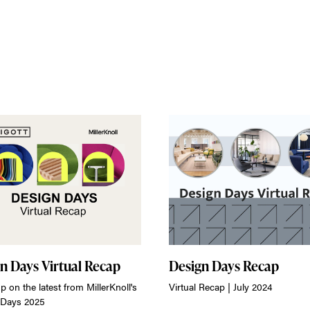
n Days Virtual Recap
Design Days Recap
p on the latest from MillerKnoll's
Virtual Recap | July 2024
 Days 2025