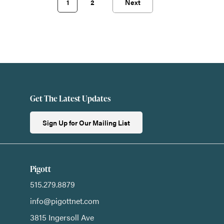
1
2
Next
Get The Latest Updates
Sign Up for Our Mailing List
Pigott
515.279.8879
info@pigottnet.com
3815 Ingersoll Ave