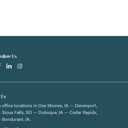
Follow Us
t Us
 office locations in Des Moines, IA — Davenport,
 Sioux Falls, SD — Dubuque, IA — Cedar Rapids,
 Bondurant, IA.