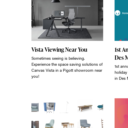
Vista Viewing Near You
1st A
Des 
Sometimes seeing is believing.
Experience the space saving solutions of
1st ann
Canvas Vista in a Pigott showroom near
holiday
you!
in Des 