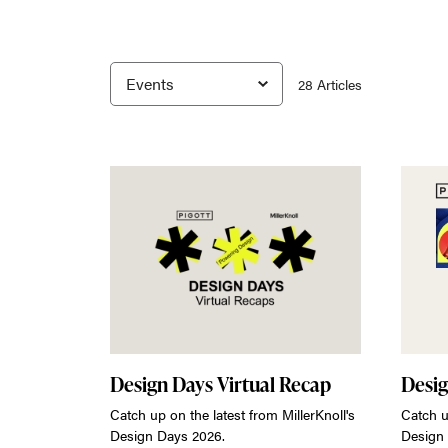
28
Article
s
Design Days Virtual Recap
Desig
Catch up on the latest from MillerKnoll's
Catch u
Design Days 2026.
Design