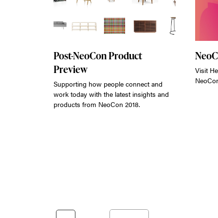
Post-NeoCon Product
NeoC
Preview
Visit He
NeoCon
Supporting how people connect and
work today with the latest insights and
products from NeoCon 2018.