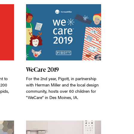
WeCare 2019
t to
For the 2nd year, Pigott, in partnership
 200
with Herman Miller and the local design
pids,
community, hosts over 60 children for
"WeCare" in Des Moines, IA.