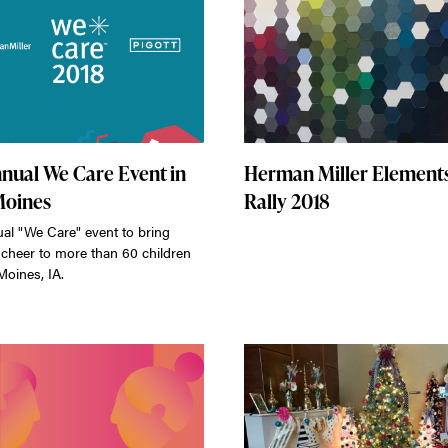
nnual We Care Event in
Herman Miller Element
Moines
Rally 2018
ual "We Care" event to bring
 cheer to more than 60 children
Moines, IA.