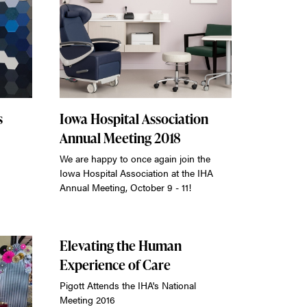
s
Iowa Hospital Association
Annual Meeting 2018
We are happy to once again join the
Iowa Hospital Association at the IHA
Annual Meeting, October 9 - 11!
Elevating the Human
Experience of Care
Pigott Attends the IHA's National
Meeting 2016