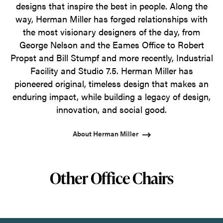
designs that inspire the best in people. Along the
way, Herman Miller has forged relationships with
the most visionary designers of the day, from
George Nelson and the Eames Office to Robert
Propst and Bill Stumpf and more recently, Industrial
Facility and Studio 7.5. Herman Miller has
pioneered original, timeless design that makes an
enduring impact, while building a legacy of design,
innovation, and social good.
About Herman Miller
Other Office Chairs