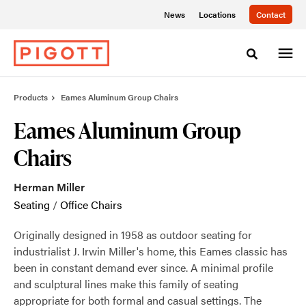
Skip
Skip
News
Locations
Contact
to
to
Content
Footer
Toggle sea
Products
Eames Aluminum Group Chairs
Eames Aluminum Group
Chairs
Herman Miller
Seating
/
Office Chairs
Originally designed in 1958 as outdoor seating for
industrialist J. Irwin Miller's home, this Eames classic has
been in constant demand ever since. A minimal profile
and sculptural lines make this family of seating
appropriate for both formal and casual settings. The