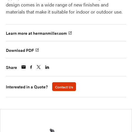
design comes in a wide range of new finishes and
materials that make it suitable for indoor or outdoor use.
Learn more at hermanmiller.com
Download PDF
Share
Interested in a Quote?
Contact Us