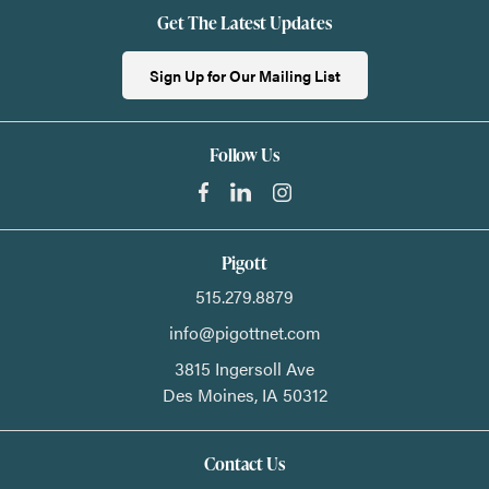
Get The Latest Updates
Sign Up for Our Mailing List
Follow Us
Pigott
515.279.8879
info@pigottnet.com
3815 Ingersoll Ave
Des Moines,
IA
50312
Contact Us