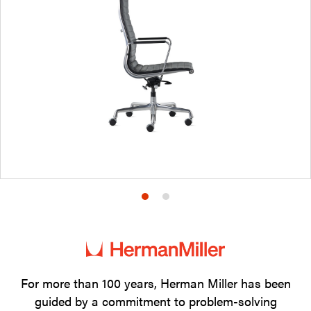
Product
Product
photo
photo
1
2
For more than 100 years, Herman Miller has been
guided by a commitment to problem-solving