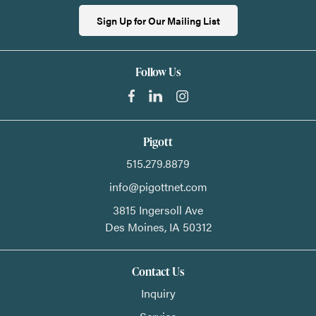
Sign Up for Our Mailing List
Follow Us
Pigott
515.279.8879
info@pigottnet.com
3815 Ingersoll Ave
Des Moines,
IA
50312
Contact Us
Inquiry