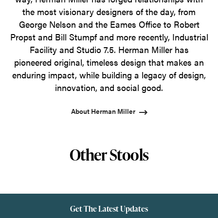
the most visionary designers of the day, from
George Nelson and the Eames Office to Robert
Propst and Bill Stumpf and more recently, Industrial
Facility and Studio 7.5. Herman Miller has
pioneered original, timeless design that makes an
enduring impact, while building a legacy of design,
innovation, and social good.
About Herman Miller
Other Stools
Get The Latest Updates