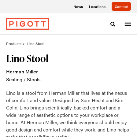
Skip
Skip
News
Locations
Contact
to
to
Content
Footer
Toggle sea
Products
Lino Stool
Lino Stool
Herman Miller
Seating
/
Stools
Lino is a stool from Herman Miller that lives at the nexus
of comfort and value. Designed by Sam Hecht and Kim
Colin, Lino brings scientifically-backed comfort and a
wide range of aesthetic options to your workplace or
home. At Herman Miller, we think everyone should enjoy
good design and comfort while they work, and Lino helps
make that possibility a reality.