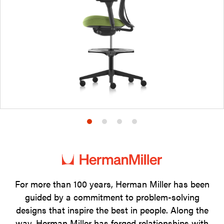
Product
Product
Product
Product
photo
photo
photo
photo
1
2
3
4
For more than 100 years, Herman Miller has been
guided by a commitment to problem-solving
designs that inspire the best in people. Along the
way, Herman Miller has forged relationships with