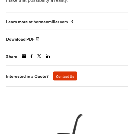
Learn more at hermanmiller.com
Download PDF
Share
Interested in a Quote?
Contact Us