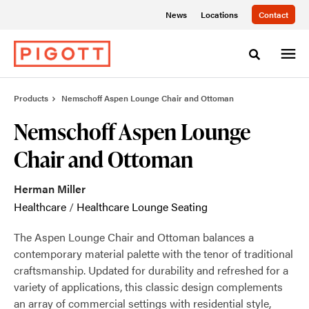
Skip
Skip
News
Locations
Contact
to
to
Content
Footer
Toggle sea
Products
Nemschoff Aspen Lounge Chair and Ottoman
Nemschoff Aspen Lounge
Chair and Ottoman
Herman Miller
Healthcare
/
Healthcare Lounge Seating
The Aspen Lounge Chair and Ottoman balances a
contemporary material palette with the tenor of traditional
craftsmanship. Updated for durability and refreshed for a
variety of applications, this classic design complements
an array of commercial settings with residential style,