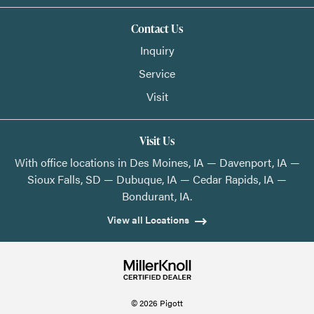
Contact Us
Inquiry
Service
Visit
Visit Us
With office locations in Des Moines, IA — Davenport, IA —
Sioux Falls, SD — Dubuque, IA — Cedar Rapids, IA —
Bondurant, IA.
View all Locations
© 2026 Pigott