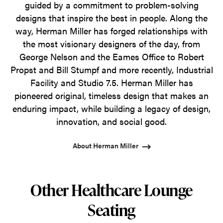
guided by a commitment to problem-solving
designs that inspire the best in people. Along the
way, Herman Miller has forged relationships with
the most visionary designers of the day, from
George Nelson and the Eames Office to Robert
Propst and Bill Stumpf and more recently, Industrial
Facility and Studio 7.5. Herman Miller has
pioneered original, timeless design that makes an
enduring impact, while building a legacy of design,
innovation, and social good.
About Herman Miller
Other Healthcare Lounge
Seating