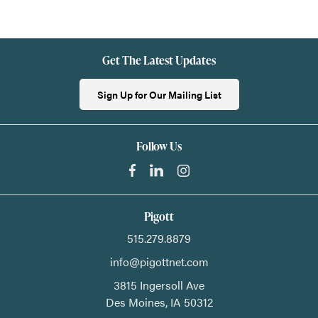
Get The Latest Updates
Sign Up for Our Mailing List
Follow Us
Pigott
515.279.8879
info@pigottnet.com
3815 Ingersoll Ave
Des Moines,
IA
50312