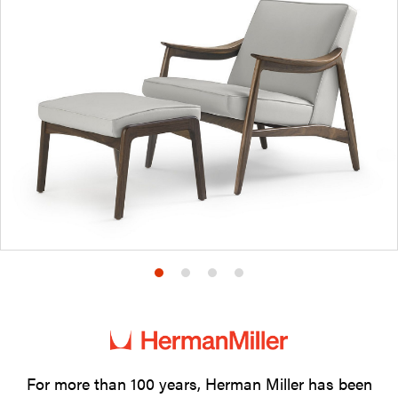
Product
Product
Product
Product
photo
photo
photo
photo
1
2
3
4
For more than 100 years, Herman Miller has been