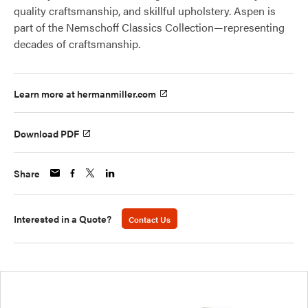
quality craftsmanship, and skillful upholstery. Aspen is
part of the Nemschoff Classics Collection—representing
decades of craftsmanship.
Learn more at hermanmiller.com
Download PDF
Share
Interested in a Quote?
Contact Us