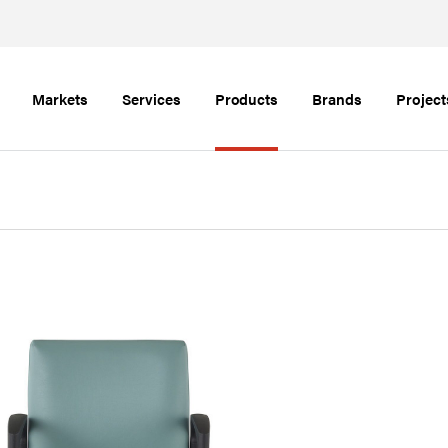
Markets
Services
Products
Brands
Project