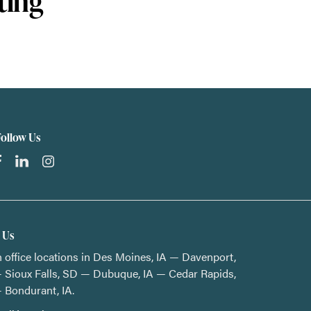
ting
Follow Us
t Us
 office locations in Des Moines, IA — Davenport,
 Sioux Falls, SD — Dubuque, IA — Cedar Rapids,
 Bondurant, IA.