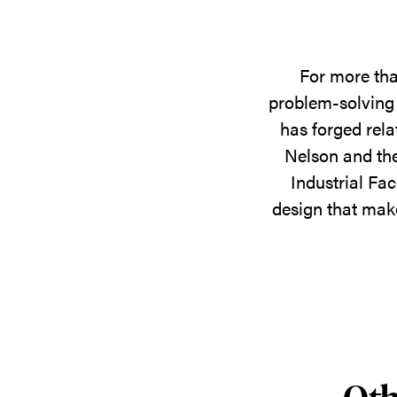
For more tha
problem-solving 
has forged rela
Nelson and the
Industrial Fac
design that make