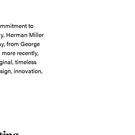
commitment to
ay, Herman Miller
day, from George
 more recently,
ginal, timeless
sign, innovation,