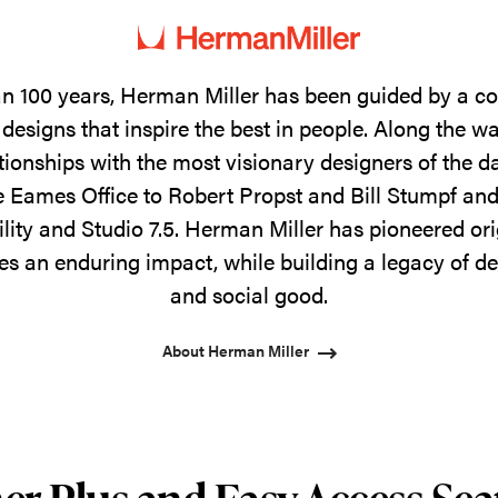
n 100 years, Herman Miller has been guided by a 
designs that inspire the best in people. Along the w
tionships with the most visionary designers of the 
 Eames Office to Robert Propst and Bill Stumpf and
ility and Studio 7.5. Herman Miller has pioneered ori
s an enduring impact, while building a legacy of de
and social good.
About Herman Miller