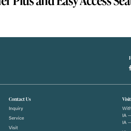
er Plus and Easy Access Sea
Contact Us
Visi
Inquiry
With
IA —
Service
IA —
Visit