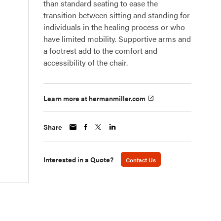
than standard seating to ease the
transition between sitting and standing for
individuals in the healing process or who
have limited mobility. Supportive arms and
a footrest add to the comfort and
accessibility of the chair.
Learn more at hermanmiller.com
Share
Interested in a Quote?
Contact Us