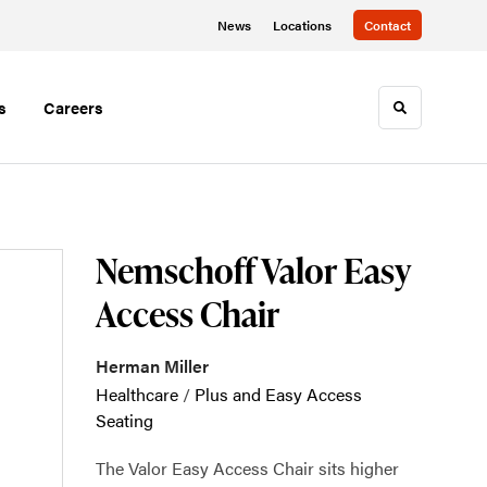
News
Locations
Contact
s
Careers
Toggle sea
Nemschoff Valor Easy
Access Chair
Herman Miller
Healthcare
/
Plus and Easy Access
Seating
The Valor Easy Access Chair sits higher