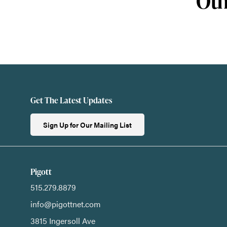
Oth
Get The Latest Updates
Sign Up for Our Mailing List
Pigott
515.279.8879
info@pigottnet.com
3815 Ingersoll Ave