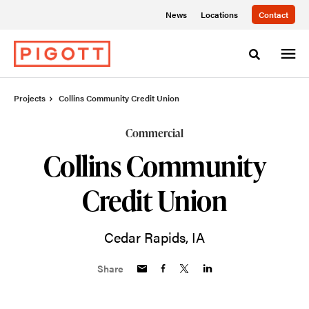
Skip
Skip
News
Locations
Contact
to
to
Content
Footer
Toggle sea
Projects
Collins Community Credit Union
Commercial
Collins Community
Credit Union
Cedar Rapids, IA
Share