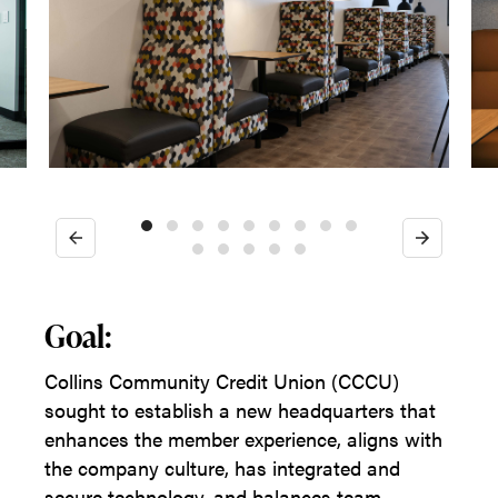
Previous
Next
Goal:
Collins Community Credit Union (CCCU)
sought to establish a new headquarters that
enhances the member experience, aligns with
the company culture, has integrated and
secure technology, and balances team