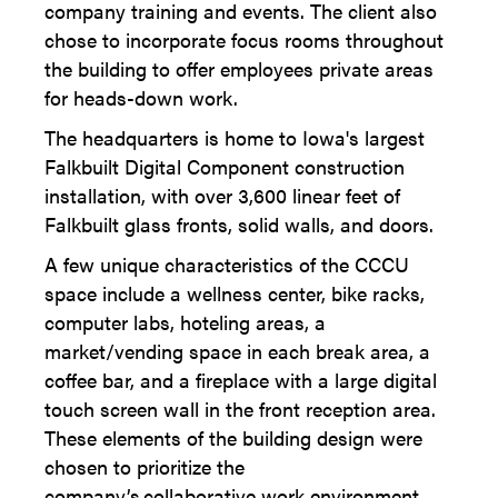
company training and events. The client also
chose to incorporate focus rooms throughout
the building to offer employees private areas
for heads-down work.
The headquarters is home to Iowa's largest
Falkbuilt Digital Component construction
installation, with over 3,600 linear feet of
Falkbuilt glass fronts, solid walls, and doors.
A few unique characteristics of the CCCU
space include a wellness center, bike racks,
computer labs, hoteling areas, a
market/vending space in each break area, a
coffee bar, and a fireplace with a large digital
touch screen wall in the front reception area.
These elements of the building design were
chosen to prioritize the
company’s collaborative work environment