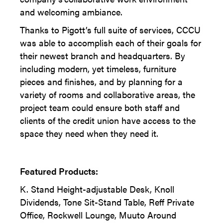
and welcoming ambiance.
Thanks to Pigott’s full suite of services, CCCU
was able to accomplish each of their goals for
their newest branch and headquarters. By
including modern, yet timeless, furniture
pieces and finishes, and by planning for a
variety of rooms and collaborative areas, the
project team could ensure both staff and
clients of the credit union have access to the
space they need when they need it.
Featured Products:
K. Stand Height-adjustable Desk, Knoll
Dividends, Tone Sit-Stand Table, Reff Private
Office, Rockwell Lounge, Muuto Around