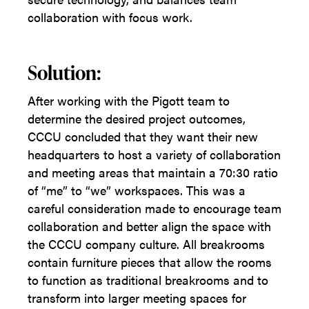
collaboration with focus work.
Solution:
After working with the Pigott team to
determine the desired project outcomes,
CCCU concluded that they want their new
headquarters to host a variety of collaboration
and meeting areas that maintain a 70:30 ratio
of “me” to “we” workspaces. This was a
careful consideration made to encourage team
collaboration and better align the space with
the CCCU company culture. All breakrooms
contain furniture pieces that allow the rooms
to function as traditional breakrooms and to
transform into larger meeting spaces for