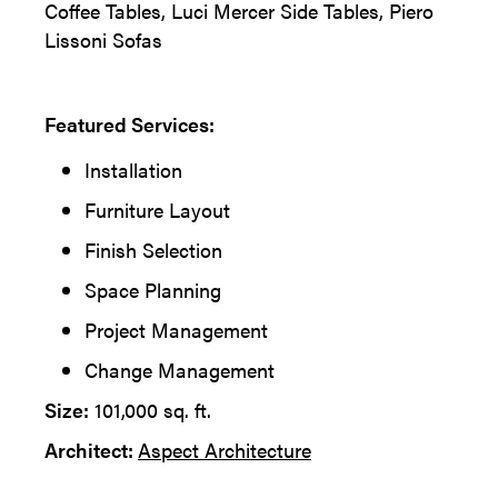
Coffee Tables, Luci Mercer Side Tables, Piero
Lissoni Sofas
Featured Services:
Installation
Furniture Layout
Finish Selection
Space Planning
Project Management
Change Management
Size:
101,000 sq. ft.
Architect:
Aspect Architecture