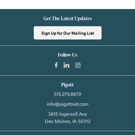
Get The Latest Updates
Sign Up for Our Mailing List
Follow Us
Pigott
515.279.8879
info@pigottnet.com
3815 Ingersoll Ave
Des Moines,
IA
50312