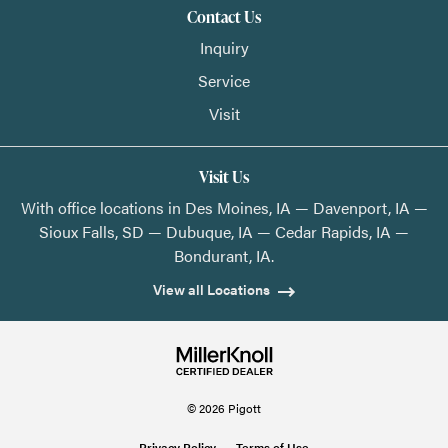
Contact Us
Inquiry
Service
Visit
Visit Us
With office locations in Des Moines, IA — Davenport, IA —
Sioux Falls, SD — Dubuque, IA — Cedar Rapids, IA —
Bondurant, IA.
View all Locations
© 2026 Pigott
Privacy Policy
Terms of Use