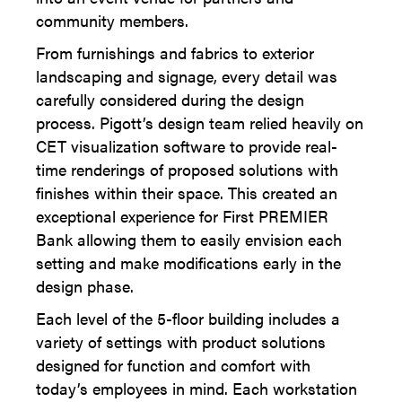
community members.
From furnishings and fabrics to exterior
landscaping and signage, every detail was
carefully considered during the design
process. Pigott’s design team relied heavily on
CET visualization software to provide real-
time renderings of proposed solutions with
finishes within their space. This created an
exceptional experience for First PREMIER
Bank allowing them to easily envision each
setting and make modifications early in the
design phase.
Each level of the 5-floor building includes a
variety of settings with product solutions
designed for function and comfort with
today’s employees in mind. Each workstation