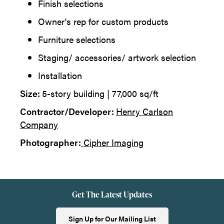
Finish selections
Owner's rep for custom products
Furniture selections
Staging/ accessories/ artwork selection
Installation
Size:
5-story building | 77,000 sq/ft
Contractor/Developer:
Henry Carlson
Company
Photographer:
Cipher Imaging
Get The Latest Updates
Sign Up for Our Mailing List