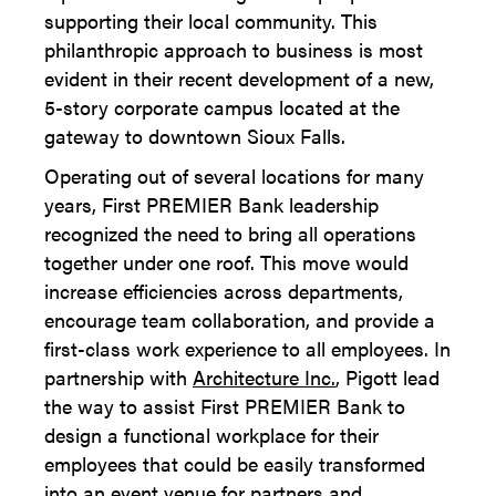
supporting their local community. This
philanthropic approach to business is most
evident in their recent development of a new,
5-story corporate campus located at the
gateway to downtown Sioux Falls.
Operating out of several locations for many
years, First PREMIER Bank leadership
recognized the need to bring all operations
together under one roof. This move would
increase efficiencies across departments,
encourage team collaboration, and provide a
first-class work experience to all employees. In
partnership with
Architecture Inc.
, Pigott lead
the way to assist First PREMIER Bank to
design a functional workplace for their
employees that could be easily transformed
into an event venue for partners and