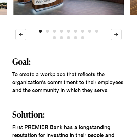
Previous
Next
Goal:
To create a workplace that reflects the
organization’s commitment to their employees
and the community in which they serve.
Solution:
First PREMIER Bank has a longstanding
reputation for investing in their people and