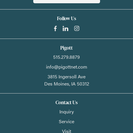
Follow Us
Pigott
515.279.8879
info@pigottnet.com
3815 Ingersoll Ave
Des Moines,
IA
50312
Contact Us
Inquiry
Service
Visit