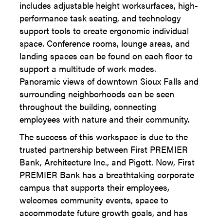
includes adjustable height worksurfaces, high-
performance task seating, and technology
support tools to create ergonomic individual
space. Conference rooms, lounge areas, and
landing spaces can be found on each floor to
support a multitude of work modes.
Panoramic views of downtown Sioux Falls and
surrounding neighborhoods can be seen
throughout the building, connecting
employees with nature and their community.
The success of this workspace is due to the
trusted partnership between First PREMIER
Bank, Architecture Inc., and Pigott. Now, First
PREMIER Bank has a breathtaking corporate
campus that supports their employees,
welcomes community events, space to
accommodate future growth goals, and has