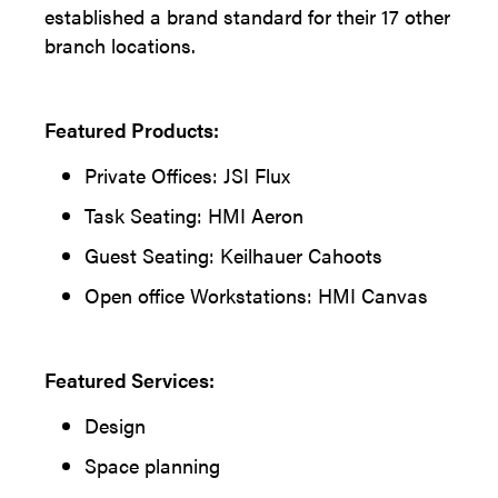
established a brand standard for their 17 other
branch locations.
Featured Products:
Private Offices: JSI Flux
Task Seating: HMI Aeron
Guest Seating: Keilhauer Cahoots
Open office Workstations: HMI Canvas
Featured Services:
Design
Space planning