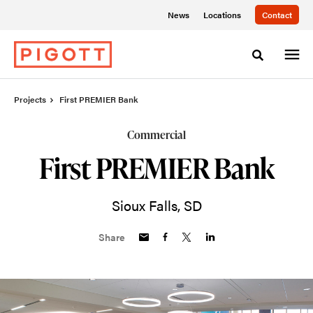
Skip
Skip
News
Locations
Contact
to
to
Content
Footer
Toggle sea
Projects
First PREMIER Bank
Commercial
First PREMIER Bank
Sioux Falls, SD
Share