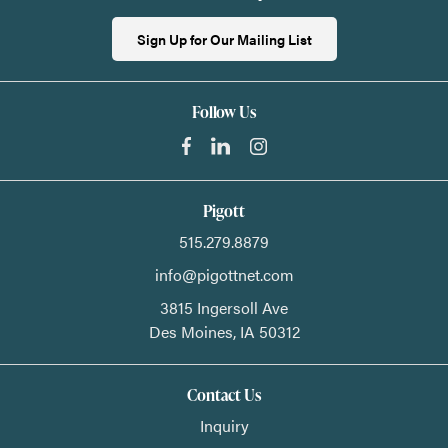
Sign Up for Our Mailing List
Follow Us
Pigott
515.279.8879
info@pigottnet.com
3815 Ingersoll Ave
Des Moines,
IA
50312
Contact Us
Inquiry