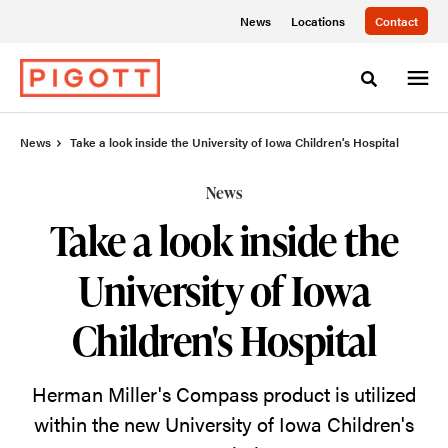
Skip
Skip
News
Locations
Contact
to
to
Content
Footer
Toggle sea
News
Take a look inside the University of Iowa Children's Hospital
News
Take a look inside the
University of Iowa
Children's Hospital
Herman Miller's Compass product is utilized
within the new University of Iowa Children's