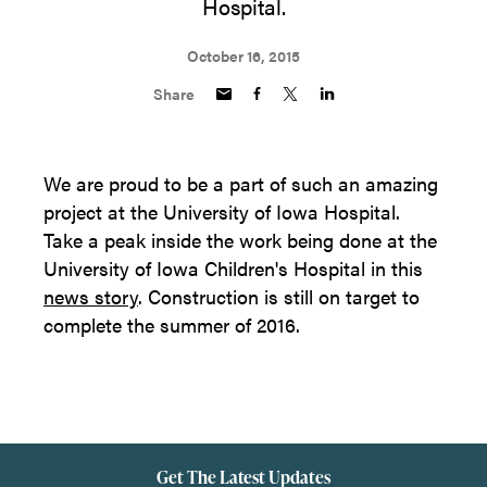
Hospital.
October 16, 2015
Share
We are proud to be a part of such an amazing
project at the University of Iowa Hospital.
Take a peak inside the work being done at the
University of Iowa Children's Hospital in this
news story
. Construction is still on target to
complete the summer of 2016.
Get The Latest Updates