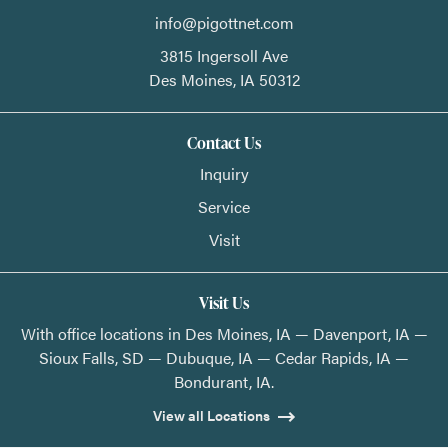
info@pigottnet.com
3815 Ingersoll Ave
Des Moines,
IA
50312
Contact Us
Inquiry
Service
Visit
Visit Us
With office locations in Des Moines, IA — Davenport, IA —
Sioux Falls, SD — Dubuque, IA — Cedar Rapids, IA —
Bondurant, IA.
View all Locations