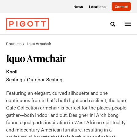
Skip
Skip
News
Locations
Contact
to
to
Content
Footer
Toggle sea
Products
Iquo Armchair
Iquo Armchair
Knoll
Seating
/
Outdoor Seating
Featuring an elegant, curved silhouette and one
continuous frame that’s both light and resilient, the Iquo
Café Collection armchair is perfect for the places people
gather—both indoor and out. Designer Ini Archibong
found equal parts inspiration in West African spirituality
and midcentury American furniture, resulting in a
sculptural silhouette that feels both airy and robust.