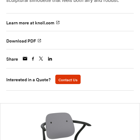
Learn more at knoll.com
Download PDF
Share
Interested in a Quote?
Contact Us