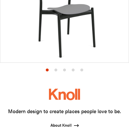
Product
Product
Product
Product
Product
photo
photo
photo
photo
photo
1
2
3
4
5
Modern design to create places people love to be.
About Knoll