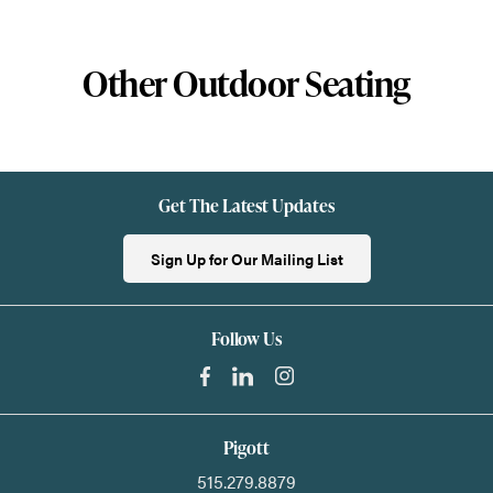
Other Outdoor Seating
Get The Latest Updates
Sign Up for Our Mailing List
Follow Us
Pigott
515.279.8879